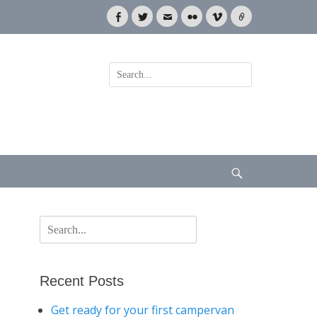
Facebook
Twitter
Email
Flickr
Vimeo
Link
Search
for:
Search
Search
for:
Recent Posts
Get ready for your first campervan