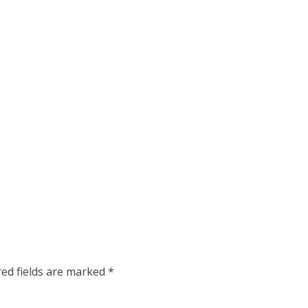
red fields are marked
*