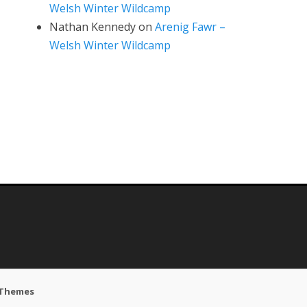
Welsh Winter Wildcamp
Nathan Kennedy
on
Arenig Fawr –
Welsh Winter Wildcamp
 Themes