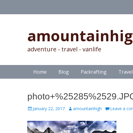
amountainhi
adventure - travel - vanlife
Skip
Primary Menu
Home
Blog
Packrafting
Travel
to
content
photo+%25285%2529.JP
Posted
Author
January 22, 2017
amountainhigh
Leave a c
on