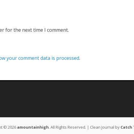
er for the next time I comment.
ow your comment data is processed
.
ht © 2026
amountainhigh
. All Rights Reserved. | Clean Journal by
Catch