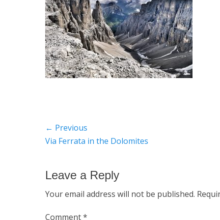
Post
← Previous
Previous
Via Ferrata in the Dolomites
navigation
post:
Leave a Reply
Your email address will not be published.
Requi
Comment
*