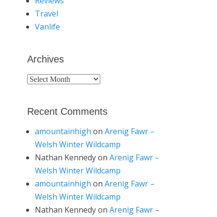
Reviews
Travel
Vanlife
Archives
Archives
Recent Comments
amountainhigh
on
Arenig Fawr –
Welsh Winter Wildcamp
Nathan Kennedy
on
Arenig Fawr –
Welsh Winter Wildcamp
amountainhigh
on
Arenig Fawr –
Welsh Winter Wildcamp
Nathan Kennedy
on
Arenig Fawr –