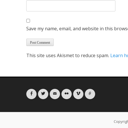
Save my name, email, and website in this brows
This site uses Akismet to reduce spam.
Learn h
Facebook
Twitter
Email
Flickr
Vimeo
Link
Copyrig