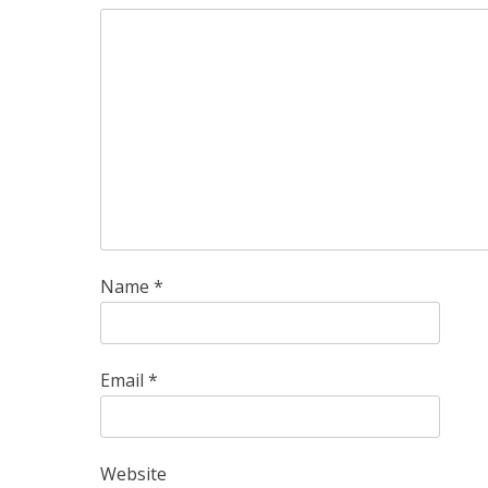
Name
*
Email
*
Website