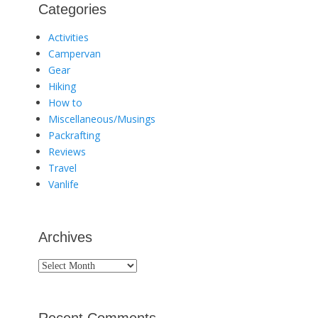
Categories
Activities
Campervan
Gear
Hiking
How to
Miscellaneous/Musings
Packrafting
Reviews
Travel
Vanlife
Archives
Archives
Recent Comments