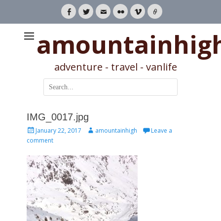
Facebook
Twitter
Email
Flickr
Vimeo
Link
amountainhig
adventure - travel - vanlife
Search
for:
IMG_0017.jpg
Posted
Author
January 22, 2017
amountainhigh
Leave a
on
comment