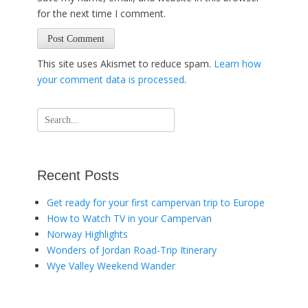
for the next time I comment.
This site uses Akismet to reduce spam.
Learn how
your comment data is processed
.
Search
for:
Recent Posts
Get ready for your first campervan trip to Europe
How to Watch TV in your Campervan
Norway Highlights
Wonders of Jordan Road-Trip Itinerary
Wye Valley Weekend Wander