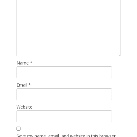
Name
*
Email
*
Website
Save my name, email, and website in this browser