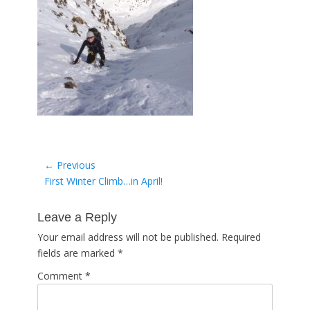
Post
← Previous
Previous
First Winter Climb…in April!
navigation
post:
Leave a Reply
Your email address will not be published.
Required
fields are marked
*
Comment
*