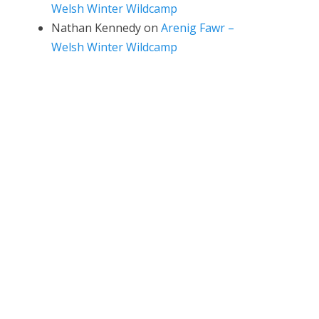
Welsh Winter Wildcamp
Nathan Kennedy
on
Arenig Fawr –
Welsh Winter Wildcamp