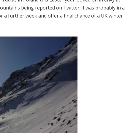
ountains being reported on Twitter. I was probably in a
or a further week and offer a final chance of a UK winter