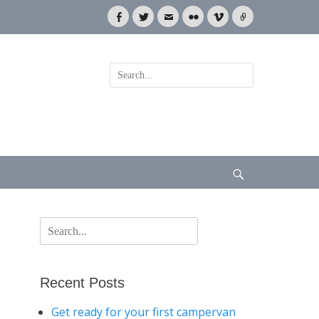
Facebook
Twitter
Email
Flickr
Vimeo
Link
Search
for:
Search
Search
for:
Recent Posts
Get ready for your first campervan