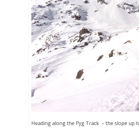
Heading along the Pyg Track – the slope up to