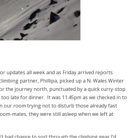
r updates all week and as Friday arrived reports
limbing partner, Phillipa, picked up a N. Wales Winter
r the journey north, punctuated by a quick curry-stop
 too late for dinner. It was 11.45pm as we checked in to
in our room trying not to disturb those already fast
room-mates, they were still asleep when we left at
’t had chance to sort through the climbing gear I’d