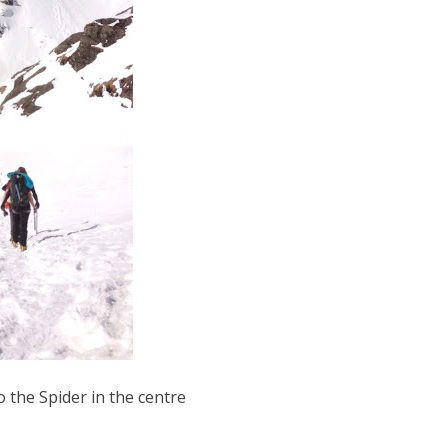
 the Spider in the centre