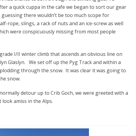
after a quick cuppa in the cafe we began to sort our gear
t guessing there wouldn’t be too much scope for
f-rope, slings, a rack of nuts and an ice-screw as well
 which were conspicuously missing from most people
rade I/II winter climb that ascends an obvious line on
lyn Glaslyn. We set off up the Pyg Track and within a
lodding through the snow. It was clear it was going to
 the snow.
ormally detour up to Crib Goch, we were greeted with a
 look amiss in the Alps.