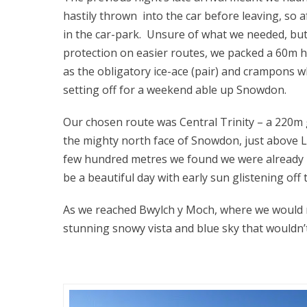
hastily thrown into the car before leaving, so 
in the car-park. Unsure of what we needed, bu
protection on easier routes, we packed a 60m hal
as the obligatory ice-ace (pair) and crampons
setting off for a weekend able up Snowdon.
Our chosen route was Central Trinity – a 220m g
the mighty north face of Snowdon, just above L
few hundred metres we found we were already p
be a beautiful day with early sun glistening off
As we reached Bwylch y Moch, where we would n
stunning snowy vista and blue sky that wouldn’t