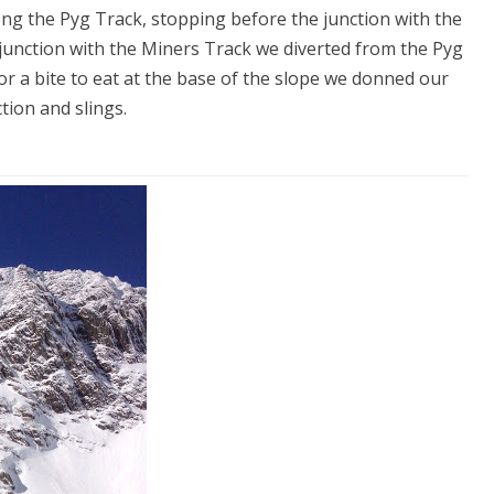
ong the Pyg Track, stopping before the junction with the
 junction with the Miners Track we diverted from the Pyg
r a bite to eat at the base of the slope we donned our
ion and slings.