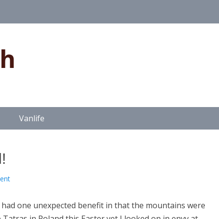
gh
Vanlife
!
ent
 had one unexpected benefit in that the mountains were
 Tatras in Poland this Easter yet I looked on in envy at