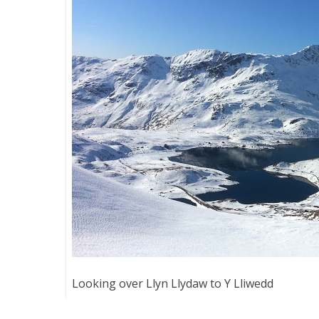
Looking over Llyn Llydaw to Y Lliwedd