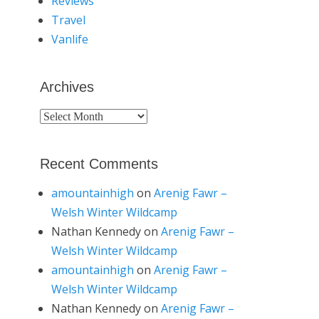
Reviews
Travel
Vanlife
Archives
Archives
Recent Comments
amountainhigh
on
Arenig Fawr –
Welsh Winter Wildcamp
Nathan Kennedy
on
Arenig Fawr –
Welsh Winter Wildcamp
amountainhigh
on
Arenig Fawr –
Welsh Winter Wildcamp
Nathan Kennedy
on
Arenig Fawr –