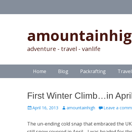
amountainhi
adventure - travel - vanlife
Skip
Primary Menu
Home
Blog
Packrafting
Travel
to
content
First Winter Climb…in April
Posted
Author
April 16, 2013
amountainhigh
Leave a comm
on
The un-ending cold snap that embraced the UK
still snow covered in April. I was headed for the