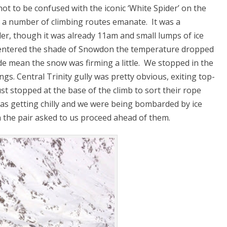
(not to be confused with the iconic ‘White Spider’ on the
e a number of climbing routes emanate. It was a
der, though it was already 11am and small lumps of ice
 entered the shade of Snowdon the temperature dropped
ude mean the snow was firming a little. We stopped in the
ngs. Central Trinity gully was pretty obvious, exiting top-
ust stopped at the base of the climb to sort their rope
was getting chilly and we were being bombarded by ice
 the pair asked to us proceed ahead of them.