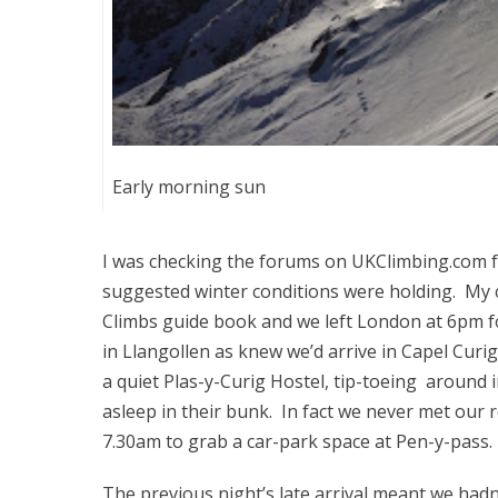
Early morning sun
I was checking the forums on UKClimbing.com fo
suggested winter conditions were holding. My c
Climbs guide book and we left London at 6pm fo
in Llangollen as knew we’d arrive in Capel Curig
a quiet Plas-y-Curig Hostel, tip-toeing around 
asleep in their bunk. In fact we never met our 
7.30am to grab a car-park space at Pen-y-pass.
The previous night’s late arrival meant we hadn