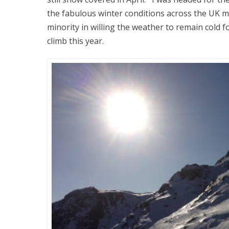
the fabulous winter conditions across the UK m
minority in willing the weather to remain cold f
climb this year.