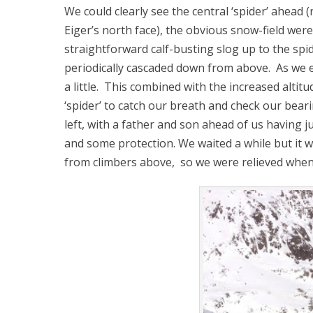
We could clearly see the central ‘spider’ ahead 
Eiger’s north face), the obvious snow-field wer
straightforward calf-busting slog up to the spi
periodically cascaded down from above. As we
a little. This combined with the increased altit
‘spider’ to catch our breath and check our beari
left, with a father and son ahead of us having j
and some protection. We waited a while but it 
from climbers above, so we were relieved when