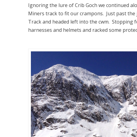
Ignoring the lure of Crib Goch we continued al
Miners track to fit our crampons. Just past the
Track and headed left into the cwm. Stopping fo
harnesses and helmets and racked some protect