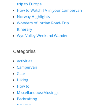
trip to Europe
How to Watch TV in your Campervan
Norway Highlights
Wonders of Jordan Road-Trip
Itinerary
Wye Valley Weekend Wander
Categories
Activities
Campervan
Gear
Hiking
How to
Miscellaneous/Musings
Packrafting