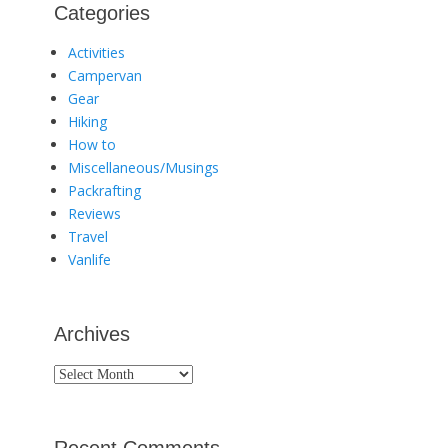
Categories
Activities
Campervan
Gear
Hiking
How to
Miscellaneous/Musings
Packrafting
Reviews
Travel
Vanlife
Archives
Archives
Recent Comments