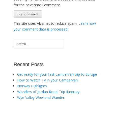
for the next time I comment.
This site uses Akismet to reduce spam.
Learn how
your comment data is processed
.
Search
for:
Recent Posts
Get ready for your first campervan trip to Europe
How to Watch TV in your Campervan
Norway Highlights
Wonders of Jordan Road-Trip Itinerary
Wye Valley Weekend Wander