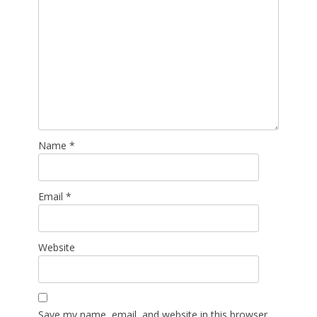
Name
*
Email
*
Website
Save my name, email, and website in this browser