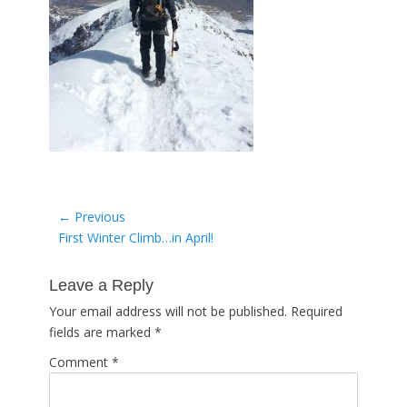
Post
← Previous
Previous
First Winter Climb…in April!
navigation
post:
Leave a Reply
Your email address will not be published.
Required
fields are marked
*
Comment
*