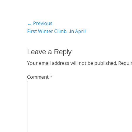
Post
← Previous
Previous
First Winter Climb…in April!
navigation
post:
Leave a Reply
Your email address will not be published.
Requi
Comment
*