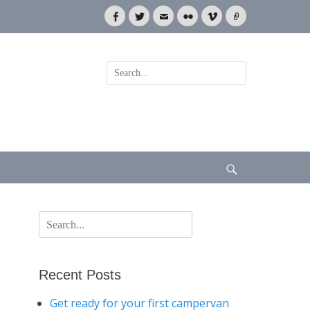
Facebook
Twitter
Email
Flickr
Vimeo
Link
Search
for:
Search
Search
for:
Recent Posts
Get ready for your first campervan