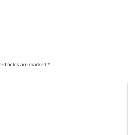
red fields are marked
*