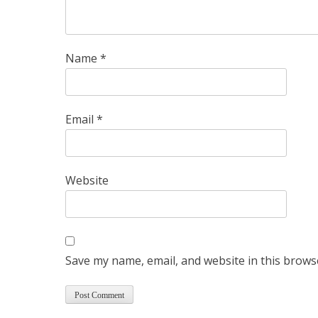
Name
*
Email
*
Website
Save my name, email, and website in this brows