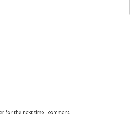
er for the next time I comment.