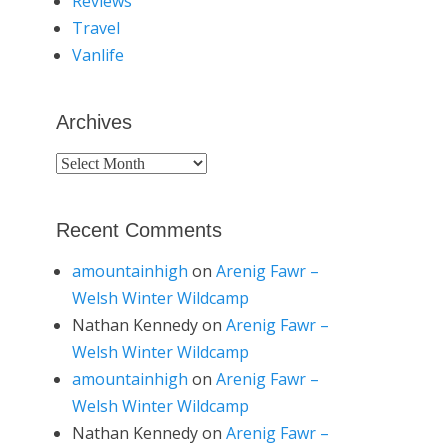
Reviews
Travel
Vanlife
Archives
Archives
Recent Comments
amountainhigh
on
Arenig Fawr –
Welsh Winter Wildcamp
Nathan Kennedy
on
Arenig Fawr –
Welsh Winter Wildcamp
amountainhigh
on
Arenig Fawr –
Welsh Winter Wildcamp
Nathan Kennedy
on
Arenig Fawr –