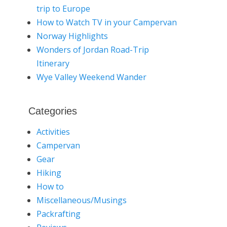
trip to Europe
How to Watch TV in your Campervan
Norway Highlights
Wonders of Jordan Road-Trip
Itinerary
Wye Valley Weekend Wander
Categories
Activities
Campervan
Gear
Hiking
How to
Miscellaneous/Musings
Packrafting