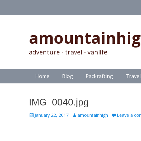
amountainhi
adventure - travel - vanlife
Skip
Primary Menu
Home
Blog
Packrafting
Travel
to
content
IMG_0040.jpg
Posted
Author
January 22, 2017
amountainhigh
Leave a c
on