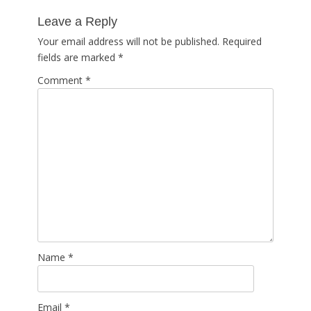
post:
Leave a Reply
Your email address will not be published.
Required
fields are marked
*
Comment
*
Name
*
Email
*