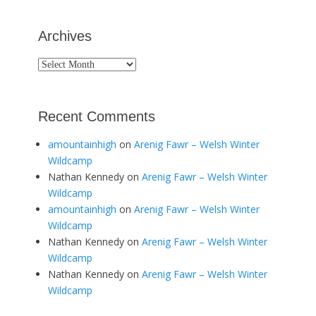
Archives
Archives
Recent Comments
amountainhigh
on
Arenig Fawr – Welsh Winter
Wildcamp
Nathan Kennedy
on
Arenig Fawr – Welsh Winter
Wildcamp
amountainhigh
on
Arenig Fawr – Welsh Winter
Wildcamp
Nathan Kennedy
on
Arenig Fawr – Welsh Winter
Wildcamp
Nathan Kennedy
on
Arenig Fawr – Welsh Winter
Wildcamp