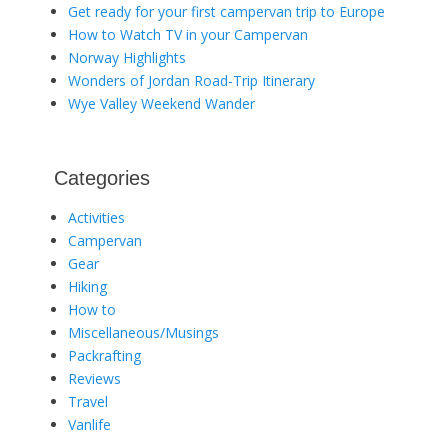
Get ready for your first campervan trip to Europe
How to Watch TV in your Campervan
Norway Highlights
Wonders of Jordan Road-Trip Itinerary
Wye Valley Weekend Wander
Categories
Activities
Campervan
Gear
Hiking
How to
Miscellaneous/Musings
Packrafting
Reviews
Travel
Vanlife