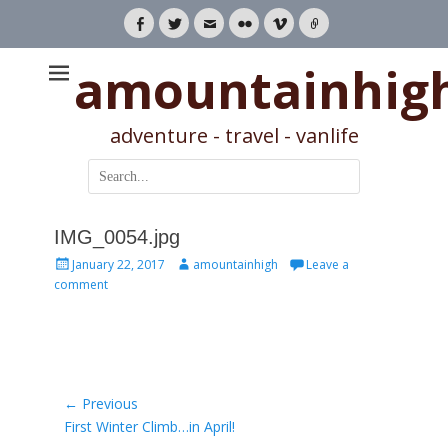
Facebook
Twitter
Email
Flickr
Vimeo
Link
amountainhig
adventure - travel - vanlife
Search
for:
IMG_0054.jpg
Posted
Author
January 22, 2017
amountainhigh
Leave a
on
comment
Post
← Previous
Previous
First Winter Climb…in April!
navigation