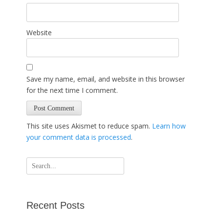
Website
Save my name, email, and website in this browser
for the next time I comment.
This site uses Akismet to reduce spam.
Learn how
your comment data is processed
.
Search
for:
Recent Posts