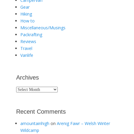
Campervan
Gear
Hiking
How to
Miscellaneous/Musings
Packrafting
Reviews
Travel
Vanlife
Archives
Archives
Recent Comments
amountainhigh
on
Arenig Fawr – Welsh Winter
Wildcamp