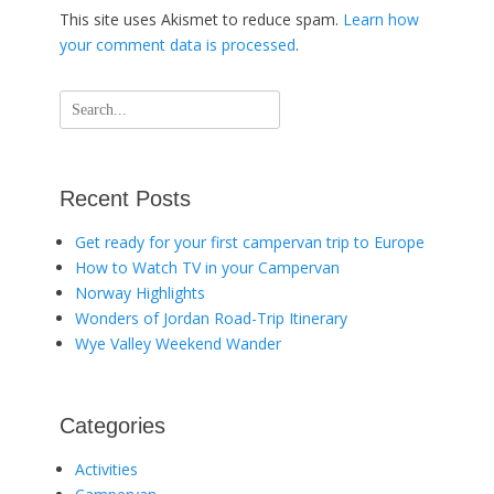
This site uses Akismet to reduce spam.
Learn how
your comment data is processed
.
Search
for:
Recent Posts
Get ready for your first campervan trip to Europe
How to Watch TV in your Campervan
Norway Highlights
Wonders of Jordan Road-Trip Itinerary
Wye Valley Weekend Wander
Categories
Activities