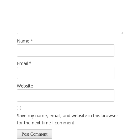
Name
*
Email
*
Website
Save my name, email, and website in this browser
for the next time I comment.