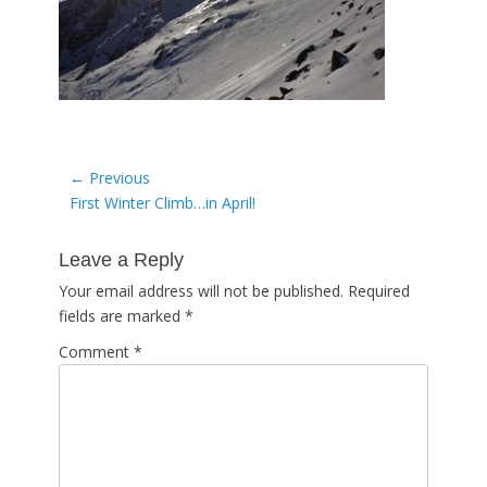
Post
← Previous
Previous
First Winter Climb…in April!
navigation
post:
Leave a Reply
Your email address will not be published.
Required
fields are marked
*
Comment
*