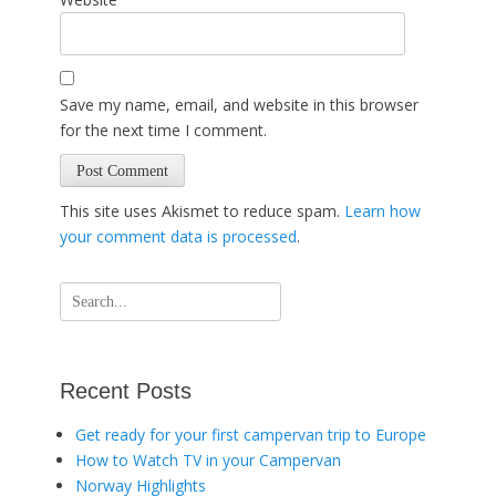
Save my name, email, and website in this browser
for the next time I comment.
This site uses Akismet to reduce spam.
Learn how
your comment data is processed
.
Search
for:
Recent Posts
Get ready for your first campervan trip to Europe
How to Watch TV in your Campervan
Norway Highlights