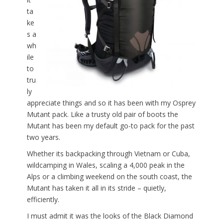
ta
ke
s a
wh
ile
to
tru
ly
appreciate things and so it has been with my Osprey
Mutant pack. Like a trusty old pair of boots the
Mutant has been my default go-to pack for the past
two years.
Whether its backpacking through Vietnam or Cuba,
wildcamping in Wales, scaling a 4,000 peak in the
Alps or a climbing weekend on the south coast, the
Mutant has taken it all in its stride – quietly,
efficiently.
I must admit it was the looks of the Black Diamond