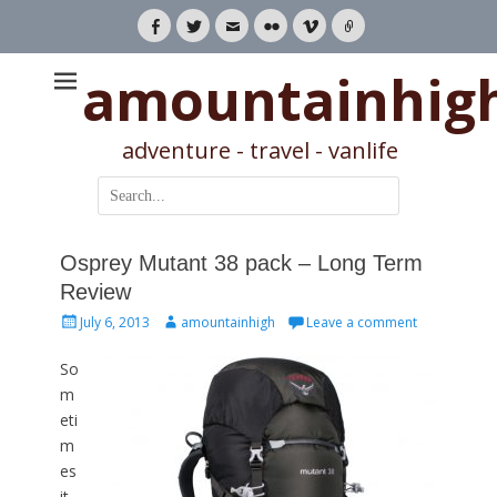
Facebook
Twitter
Email
Flickr
Vimeo
Link
amountainhig
adventure - travel - vanlife
Search
for:
Osprey Mutant 38 pack – Long Term
Review
Posted
Author
July 6, 2013
amountainhigh
Leave a comment
on
So
m
eti
m
es
it