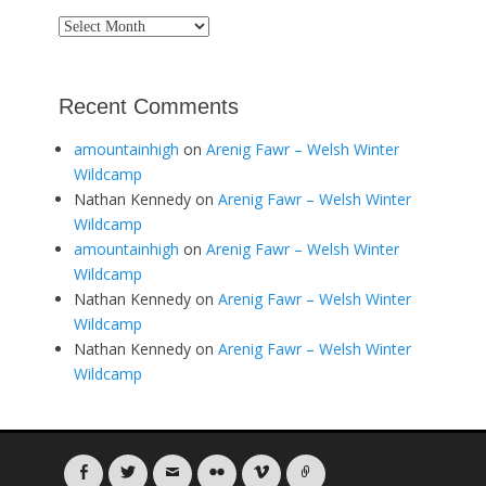
Archives
Recent Comments
amountainhigh
on
Arenig Fawr – Welsh Winter
Wildcamp
Nathan Kennedy
on
Arenig Fawr – Welsh Winter
Wildcamp
amountainhigh
on
Arenig Fawr – Welsh Winter
Wildcamp
Nathan Kennedy
on
Arenig Fawr – Welsh Winter
Wildcamp
Nathan Kennedy
on
Arenig Fawr – Welsh Winter
Wildcamp
Facebook
Twitter
Email
Flickr
Vimeo
Link