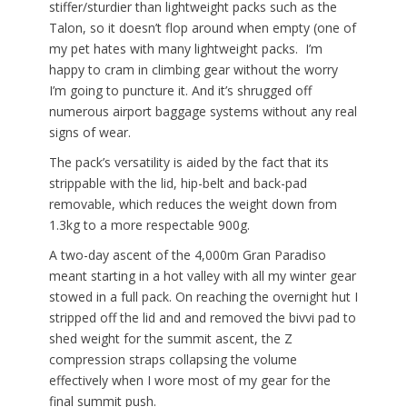
stiffer/sturdier than lightweight packs such as the
Talon, so it doesn’t flop around when empty (one of
my pet hates with many lightweight packs. I’m
happy to cram in climbing gear without the worry
I’m going to puncture it. And it’s shrugged off
numerous airport baggage systems without any real
signs of wear.
The pack’s versatility is aided by the fact that its
strippable with the lid, hip-belt and back-pad
removable, which reduces the weight down from
1.3kg to a more respectable 900g.
A two-day ascent of the 4,000m Gran Paradiso
meant starting in a hot valley with all my winter gear
stowed in a full pack. On reaching the overnight hut I
stripped off the lid and and removed the bivvi pad to
shed weight for the summit ascent, the Z
compression straps collapsing the volume
effectively when I wore most of my gear for the
final summit push.