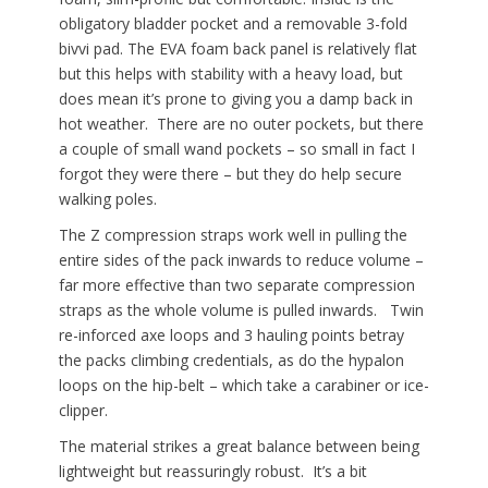
obligatory bladder pocket and a removable 3-fold
bivvi pad. The EVA foam back panel is relatively flat
but this helps with stability with a heavy load, but
does mean it’s prone to giving you a damp back in
hot weather. There are no outer pockets, but there
a couple of small wand pockets – so small in fact I
forgot they were there – but they do help secure
walking poles.
The Z compression straps work well in pulling the
entire sides of the pack inwards to reduce volume –
far more effective than two separate compression
straps as the whole volume is pulled inwards. Twin
re-inforced axe loops and 3 hauling points betray
the packs climbing credentials, as do the hypalon
loops on the hip-belt – which take a carabiner or ice-
clipper.
The material strikes a great balance between being
lightweight but reassuringly robust. It’s a bit