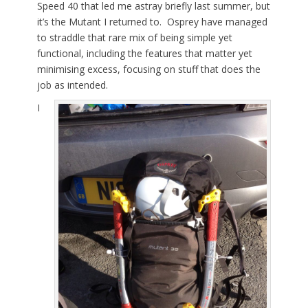
Speed 40 that led me astray briefly last summer, but
it’s the Mutant I returned to. Osprey have managed
to straddle that rare mix of being simple yet
functional, including the features that matter yet
minimising excess, focusing on stuff that does the
job as intended.
I