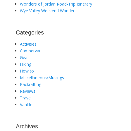
Wonders of Jordan Road-Trip Itinerary
Wye Valley Weekend Wander
Categories
Activities
Campervan
Gear
Hiking
How to
Miscellaneous/Musings
Packrafting
Reviews
Travel
Vanlife
Archives