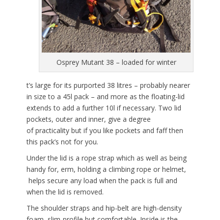
Osprey Mutant 38 – loaded for winter
t’s large for its purported 38 litres – probably nearer
in size to a 45l pack – and more as the floating-lid
extends to add a further 10l if necessary. Two lid
pockets, outer and inner, give a degree
of practicality but if you like pockets and faff then
this pack’s not for you.
Under the lid is a rope strap which as well as being
handy for, erm, holding a climbing rope or helmet,
helps secure any load when the pack is full and
when the lid is removed.
The shoulder straps and hip-belt are high-density
foam, slim-profile but comfortable. Inside is the