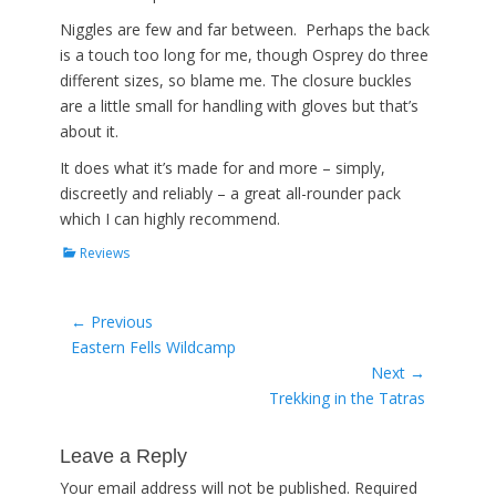
Niggles are few and far between. Perhaps the back
is a touch too long for me, though Osprey do three
different sizes, so blame me. The closure buckles
are a little small for handling with gloves but that’s
about it.
It does what it’s made for and more – simply,
discreetly and reliably – a great all-rounder pack
which I can highly recommend.
Categories
Reviews
Post
← Previous
Previous
Eastern Fells Wildcamp
navigation
post:
Next →
Next
Trekking in the Tatras
post:
Leave a Reply
Your email address will not be published.
Required