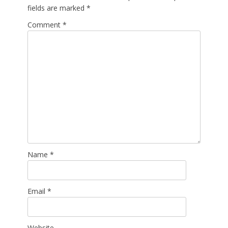
fields are marked
*
Comment
*
Name
*
Email
*
Website