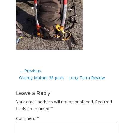
Post
← Previous
Previous
Osprey Mutant 38 pack – Long Term Review
navigation
post:
Leave a Reply
Your email address will not be published.
Required
fields are marked
*
Comment
*