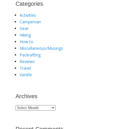
Categories
Activities
Campervan
Gear
Hiking
How to
Miscellaneous/Musings
Packrafting
Reviews
Travel
Vanlife
Archives
Archives
Recent Comments