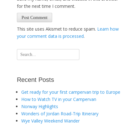
for the next time I comment.
This site uses Akismet to reduce spam.
Learn how
your comment data is processed
.
Search
for:
Recent Posts
Get ready for your first campervan trip to Europe
How to Watch TV in your Campervan
Norway Highlights
Wonders of Jordan Road-Trip Itinerary
Wye Valley Weekend Wander