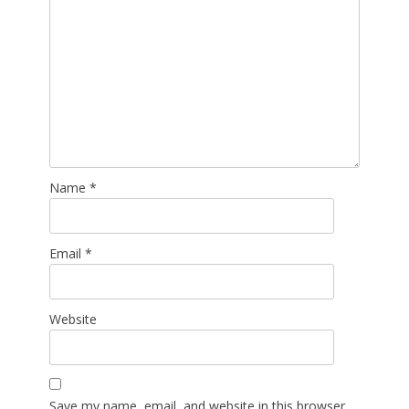
Name
*
Email
*
Website
Save my name, email, and website in this browser