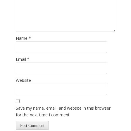
Name
*
Email
*
Website
Save my name, email, and website in this browser
for the next time I comment.