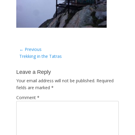
Post
← Previous
Previous
Trekking in the Tatras
navigation
post:
Leave a Reply
Your email address will not be published.
Required
fields are marked
*
Comment
*