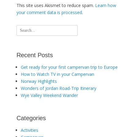
This site uses Akismet to reduce spam.
Learn how
your comment data is processed
.
Search
for:
Recent Posts
Get ready for your first campervan trip to Europe
How to Watch TV in your Campervan
Norway Highlights
Wonders of Jordan Road-Trip Itinerary
Wye Valley Weekend Wander
Categories
Activities