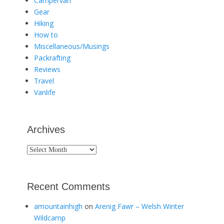
Campervan
Gear
Hiking
How to
Miscellaneous/Musings
Packrafting
Reviews
Travel
Vanlife
Archives
Archives
Recent Comments
amountainhigh
on
Arenig Fawr – Welsh Winter
Wildcamp