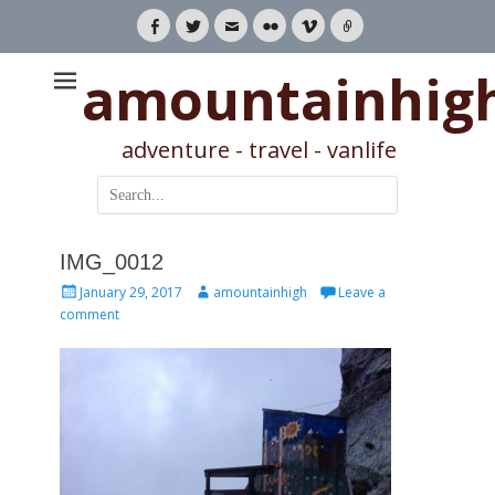
Facebook
Twitter
Email
Flickr
Vimeo
Link
amountainhig
adventure - travel - vanlife
Search
for:
IMG_0012
Posted
Author
January 29, 2017
amountainhigh
Leave a
on
comment