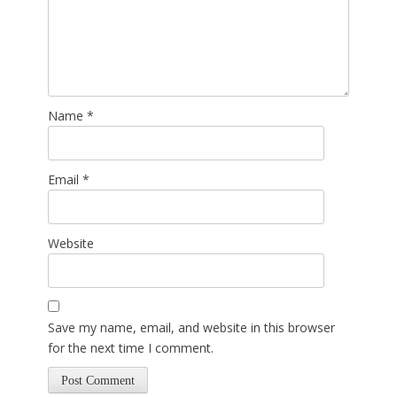
Name
*
Email
*
Website
Save my name, email, and website in this browser
for the next time I comment.