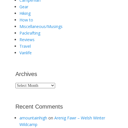
Campervan
Gear
Hiking
How to
Miscellaneous/Musings
Packrafting
Reviews
Travel
Vanlife
Archives
Archives
Recent Comments
amountainhigh
on
Arenig Fawr – Welsh Winter
Wildcamp