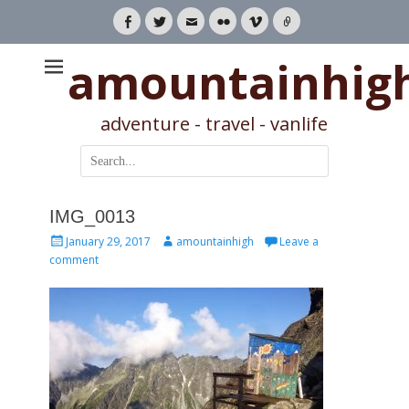
Facebook
Twitter
Email
Flickr
Vimeo
Link
amountainhig
adventure - travel - vanlife
Search
for:
IMG_0013
Posted
Author
January 29, 2017
amountainhigh
Leave a
on
comment