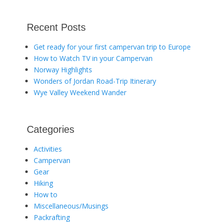
Recent Posts
Get ready for your first campervan trip to Europe
How to Watch TV in your Campervan
Norway Highlights
Wonders of Jordan Road-Trip Itinerary
Wye Valley Weekend Wander
Categories
Activities
Campervan
Gear
Hiking
How to
Miscellaneous/Musings
Packrafting