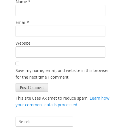
Name
*
Email
*
Website
Save my name, email, and website in this browser
for the next time I comment.
This site uses Akismet to reduce spam.
Learn how
your comment data is processed
.
Search
for: