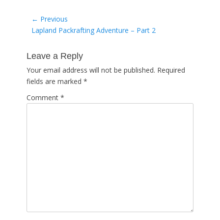
Post
← Previous
Previous
Lapland Packrafting Adventure – Part 2
navigation
post:
Leave a Reply
Your email address will not be published.
Required
fields are marked
*
Comment
*