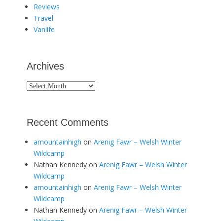
Reviews
Travel
Vanlife
Archives
Archives
Recent Comments
amountainhigh
on
Arenig Fawr – Welsh Winter
Wildcamp
Nathan Kennedy
on
Arenig Fawr – Welsh Winter
Wildcamp
amountainhigh
on
Arenig Fawr – Welsh Winter
Wildcamp
Nathan Kennedy
on
Arenig Fawr – Welsh Winter