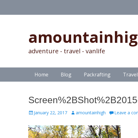
amountainhi
adventure - travel - vanlife
Skip
Primary Menu
Home
Blog
Packrafting
Travel
to
content
Screen%2BShot%2B2015-
Posted
Author
January 22, 2017
amountainhigh
Leave a c
on