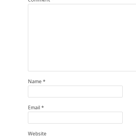
Name
*
Email
*
Website