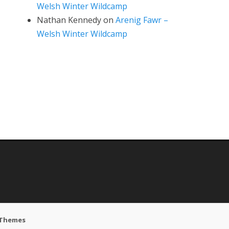
Welsh Winter Wildcamp
Nathan Kennedy
on
Arenig Fawr –
Welsh Winter Wildcamp
 Themes