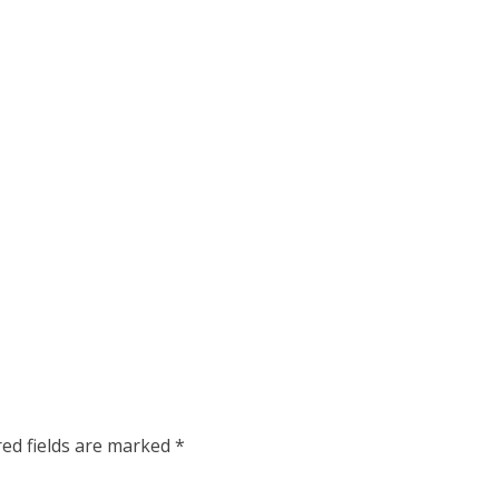
red fields are marked
*