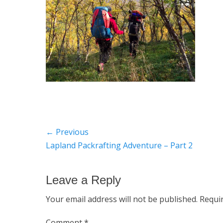
Post
← Previous
Previous
Lapland Packrafting Adventure – Part 2
navigation
post:
Leave a Reply
Your email address will not be published.
Requi
Comment
*