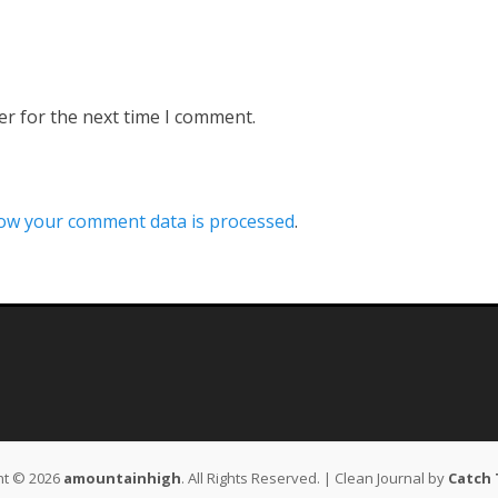
er for the next time I comment.
ow your comment data is processed
.
ht © 2026
amountainhigh
. All Rights Reserved. | Clean Journal by
Catch