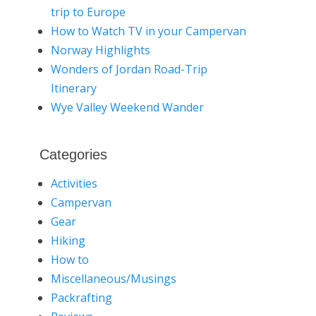
trip to Europe
How to Watch TV in your Campervan
Norway Highlights
Wonders of Jordan Road-Trip
Itinerary
Wye Valley Weekend Wander
Categories
Activities
Campervan
Gear
Hiking
How to
Miscellaneous/Musings
Packrafting