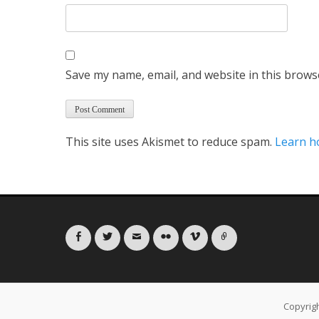
Save my name, email, and website in this brows
This site uses Akismet to reduce spam.
Learn h
Facebook
Twitter
Email
Flickr
Vimeo
Link
Copyrig