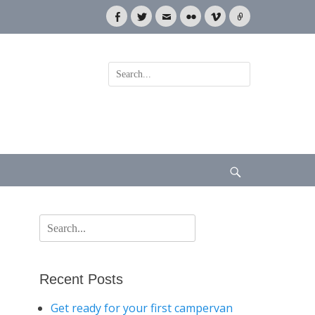
Facebook
Twitter
Email
Flickr
Vimeo
Link
Search
for:
Search
Search
for:
Recent Posts
Get ready for your first campervan