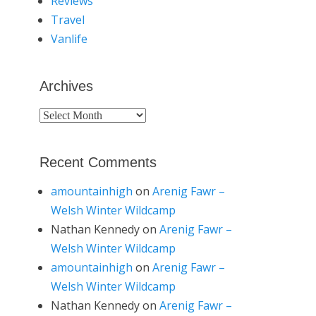
Reviews
Travel
Vanlife
Archives
Archives
Recent Comments
amountainhigh
on
Arenig Fawr –
Welsh Winter Wildcamp
Nathan Kennedy
on
Arenig Fawr –
Welsh Winter Wildcamp
amountainhigh
on
Arenig Fawr –
Welsh Winter Wildcamp
Nathan Kennedy
on
Arenig Fawr –