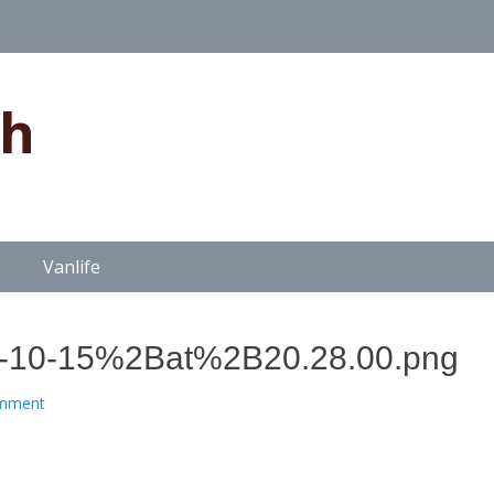
gh
Vanlife
10-15%2Bat%2B20.28.00.png
omment