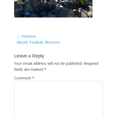
Post
← Previous
Previous
Mount Toubkal, Morocco
navigation
post:
Leave a Reply
Your email address will not be published.
Required
fields are marked
*
Comment
*