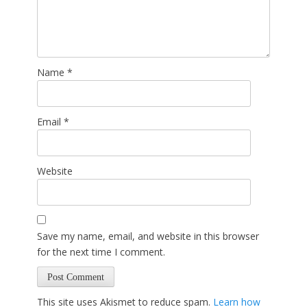
Name
*
Email
*
Website
Save my name, email, and website in this browser
for the next time I comment.
This site uses Akismet to reduce spam.
Learn how