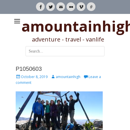
Facebook
Twitter
Email
Flickr
Vimeo
Link
amountainhig
adventure - travel - vanlife
Search
for:
P1050603
Posted
Author
October 8, 2019
amountainhigh
Leave a
on
comment