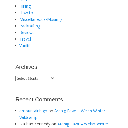
Hiking
How to
Miscellaneous/Musings
Packrafting
Reviews
Travel
Vanlife
Archives
Archives
Recent Comments
amountainhigh
on
Arenig Fawr – Welsh Winter
Wildcamp
Nathan Kennedy
on
Arenig Fawr – Welsh Winter