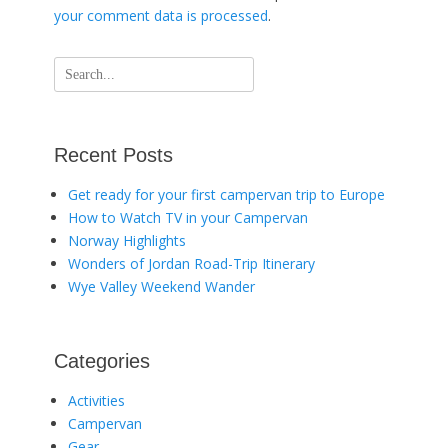
your comment data is processed
.
Search
for:
Recent Posts
Get ready for your first campervan trip to Europe
How to Watch TV in your Campervan
Norway Highlights
Wonders of Jordan Road-Trip Itinerary
Wye Valley Weekend Wander
Categories
Activities
Campervan
Gear