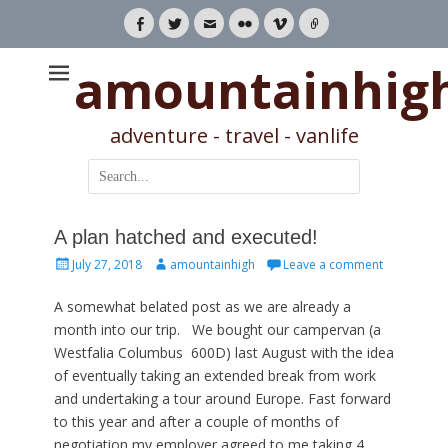
Facebook
Twitter
Email
Flickr
Vimeo
Link
amountainhig
adventure - travel - vanlife
Search
for:
A plan hatched and executed!
Posted
Author
July 27, 2018
amountainhigh
Leave a comment
on
A somewhat belated post as we are already a
month into our trip. We bought our campervan (a
Westfalia Columbus 600D) last August with the idea
of eventually taking an extended break from work
and undertaking a tour around Europe. Fast forward
to this year and after a couple of months of
negotiation my employer agreed to me taking 4