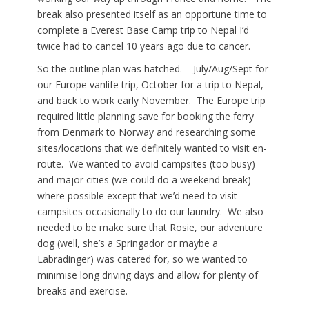
break also presented itself as an opportune time to
complete a Everest Base Camp trip to Nepal I’d
twice had to cancel 10 years ago due to cancer.
So the outline plan was hatched. – July/Aug/Sept for
our Europe vanlife trip, October for a trip to Nepal,
and back to work early November. The Europe trip
required little planning save for booking the ferry
from Denmark to Norway and researching some
sites/locations that we definitely wanted to visit en-
route. We wanted to avoid campsites (too busy)
and major cities (we could do a weekend break)
where possible except that we’d need to visit
campsites occasionally to do our laundry. We also
needed to be make sure that Rosie, our adventure
dog (well, she’s a Springador or maybe a
Labradinger) was catered for, so we wanted to
minimise long driving days and allow for plenty of
breaks and exercise.