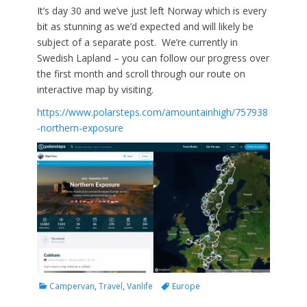
It’s day 30 and we’ve just left Norway which is every
bit as stunning as we’d expected and will likely be
subject of a separate post. We’re currently in
Swedish Lapland – you can follow our progress over
the first month and scroll through our route on
interactive map by visiting.
https://www.polarsteps.com/amountainhigh/757938
-northern-exposure
Categories
Tags
Campervan
,
Travel
,
Vanlife
Europe