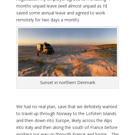
months unpaid leave (well almost unpaid as I’d
saved some annual leave and agreed to work
remotely for two days a month).
Sunset in northern Denmark
We had no real plan, save that we definitely wanted
to travel up through Norway to the Lofoten Islands
and then down into Europe, likely across the Alps
into Italy and then along the south of France before
working our way up through France and home. The