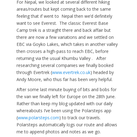
For Nepal, we looked at several different hiking
areas/routes but kept coming back to the same
feeling that if went to Nepal then we’d definitely
want to see Everest. The classic Everest Base
Camp trek is a straight there and back affair but
there are now a few variations and we settled on
EBC via Goyko Lakes, which takes in another valley
then crosses a high-pass to reach EBC, before
returning via the usual Khumbu Valley . After
researching several companies we finally booked
through Evertrek (
www.evertrek.co.uk
) headed by
Andy Moore, who thus far has been very helpful.
After some last minute buying of bits and bobs for
the van we finally left for Europe on the 28th June.
Rather than keep my blog updated with our daily
whereabouts I’ve been using the Polarsteps app
(
www.polarsteps.com
) to track our travels.
Polarsteps automatically logs our route and allows
me to append photos and notes as we go.