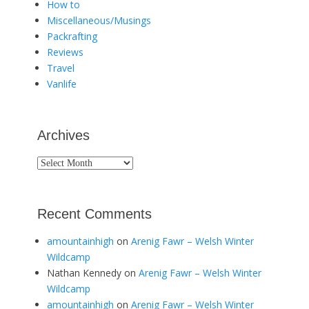
How to
Miscellaneous/Musings
Packrafting
Reviews
Travel
Vanlife
Archives
Archives
Recent Comments
amountainhigh
on
Arenig Fawr – Welsh Winter
Wildcamp
Nathan Kennedy
on
Arenig Fawr – Welsh Winter
Wildcamp
amountainhigh
on
Arenig Fawr – Welsh Winter