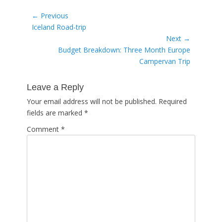
Post
← Previous
Previous
Iceland Road-trip
navigation
post:
Next →
Next
Budget Breakdown: Three Month Europe
post:
Campervan Trip
Leave a Reply
Your email address will not be published.
Required
fields are marked
*
Comment
*