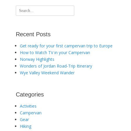
Search
for:
Recent Posts
Get ready for your first campervan trip to Europe
How to Watch TV in your Campervan
Norway Highlights
Wonders of Jordan Road-Trip Itinerary
Wye Valley Weekend Wander
Categories
Activities
Campervan
Gear
Hiking