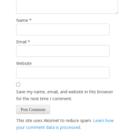
Name
*
Email
*
Website
Save my name, email, and website in this browser
for the next time I comment.
This site uses Akismet to reduce spam.
Learn how
your comment data is processed
.