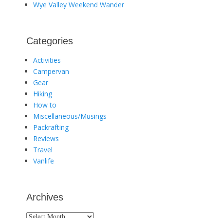
Wye Valley Weekend Wander
Categories
Activities
Campervan
Gear
Hiking
How to
Miscellaneous/Musings
Packrafting
Reviews
Travel
Vanlife
Archives
Archives