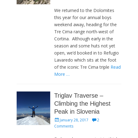
We returned to the Dolomites
this year for our annual boys
weekend away, heading for the
Tre Cima range north-west of
Cortina. Although early in the
season and some huts not yet
open, we’d booked in to Refugio
Lavaredo which sits at the foot
of the iconic Tre Cima triple
Read
More …
Triglav Traverse –
Climbing the Highest
Peak in Slovenia
Posted
January 28, 2017
2
on
Comments