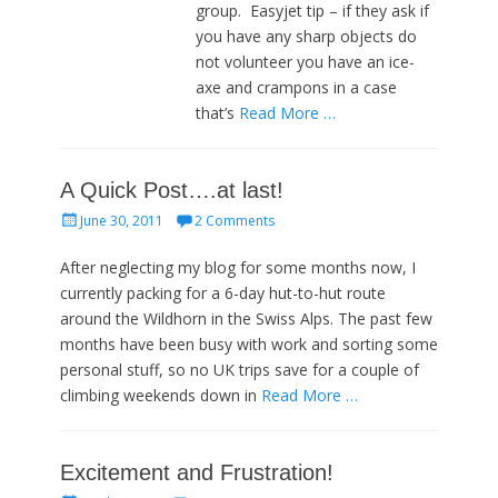
group. Easyjet tip – if they ask if
you have any sharp objects do
not volunteer you have an ice-
axe and crampons in a case
that’s
Read More …
A Quick Post….at last!
Posted
June 30, 2011
2 Comments
on
After neglecting my blog for some months now, I
currently packing for a 6-day hut-to-hut route
around the Wildhorn in the Swiss Alps. The past few
months have been busy with work and sorting some
personal stuff, so no UK trips save for a couple of
climbing weekends down in
Read More …
Excitement and Frustration!