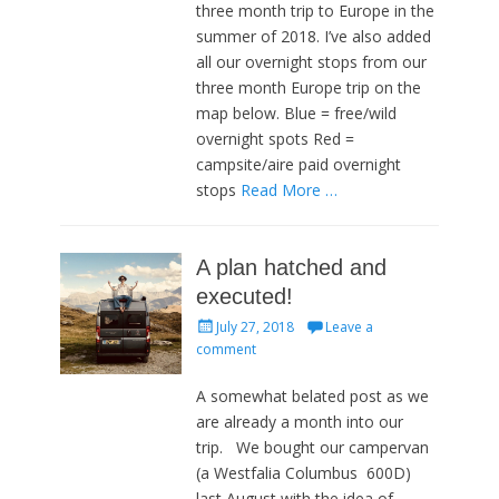
three month trip to Europe in the
summer of 2018. I’ve also added
all our overnight stops from our
three month Europe trip on the
map below. Blue = free/wild
overnight spots Red =
campsite/aire paid overnight
stops
Read More …
A plan hatched and
executed!
Posted
July 27, 2018
Leave a
on
comment
A somewhat belated post as we
are already a month into our
trip. We bought our campervan
(a Westfalia Columbus 600D)
last August with the idea of