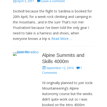
Posted
April 3, 2011
Leave a comment
on
Excited! because the flight to Sardinia is booked for
20th April, for a week rock climbing and camping in
the mountains…and in the sun! That’s not me!
Frustration! because I’ve been told the only gear I
need to take is a harness and shoes, when
everyone knows a trip is
Read More …
Alpine Summits and
Skills 4000m
Posted
September 12, 2010
7
on
Comments
I’d originally planned to join Icicle
Mountaineering’s Alpine
Autonomy course but the weeks
didn’t quite work out so I was
booked on the Intro 4000m