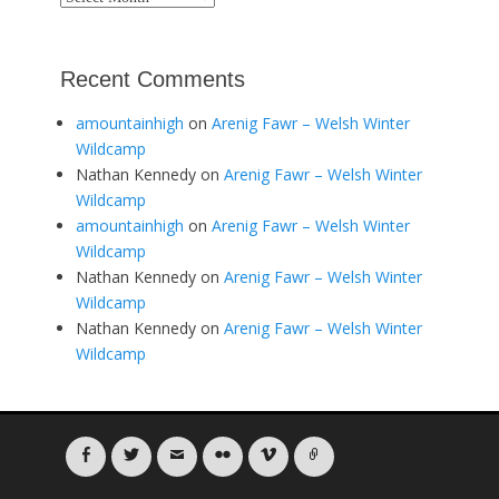
Recent Comments
amountainhigh
on
Arenig Fawr – Welsh Winter
Wildcamp
Nathan Kennedy
on
Arenig Fawr – Welsh Winter
Wildcamp
amountainhigh
on
Arenig Fawr – Welsh Winter
Wildcamp
Nathan Kennedy
on
Arenig Fawr – Welsh Winter
Wildcamp
Nathan Kennedy
on
Arenig Fawr – Welsh Winter
Wildcamp
Facebook
Twitter
Email
Flickr
Vimeo
Link