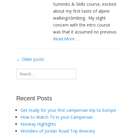
Summits & Skills course, excited
about my first taste of alpine
walking/climbing. My slight
concern with the intro course
was that it assumed no previous
Read More …
Post
←
Older posts
navigation
Search
for:
Recent Posts
Get ready for your first campervan trip to Europe
How to Watch TV in your Campervan
Norway Highlights
Wonders of Jordan Road-Trip Itinerary