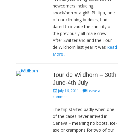
newcomers including…
shock/horror a girl! Phillipa, one
of our climbing buddies, had
dared to invade the sanctity of
the previously all-male crew.
After Switzerland and the Tour
de Wildhorn last year it was
Read
More …
Tour de Wildhorn – 30th
June-4th July
Posted
July 16, 2011
Leave a
on
comment
The trip started badly when one
of the cases never arrived in
Geneva – meaning no boots, ice-
axe or crampons for two of our