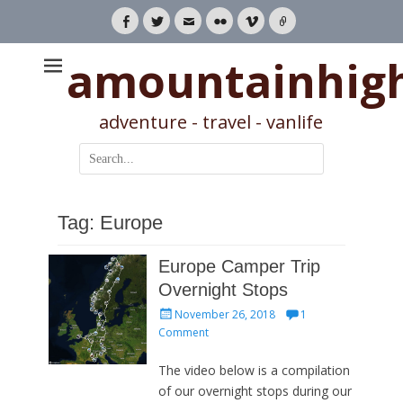
Facebook
Twitter
Email
Flickr
Vimeo
Link
amountainhig
adventure - travel - vanlife
Search
for:
Tag:
Europe
Europe Camper Trip
Overnight Stops
Posted
November 26, 2018
1
on
Comment
The video below is a compilation
of our overnight stops during our