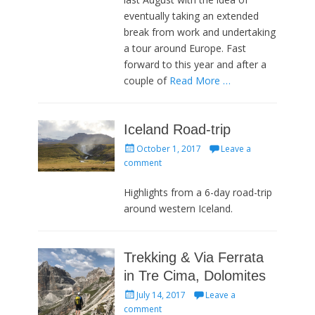
eventually taking an extended
break from work and undertaking
a tour around Europe. Fast
forward to this year and after a
couple of
Read More …
Iceland Road-trip
Posted
October 1, 2017
Leave a
on
comment
Highlights from a 6-day road-trip
around western Iceland.
Trekking & Via Ferrata
in Tre Cima, Dolomites
Posted
July 14, 2017
Leave a
on
comment