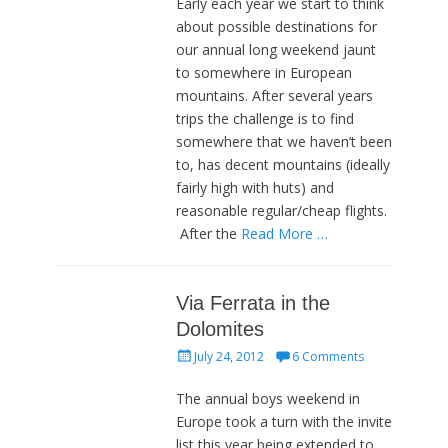
Early each year we start to think
about possible destinations for
our annual long weekend jaunt
to somewhere in European
mountains. After several years
trips the challenge is to find
somewhere that we haven’t been
to, has decent mountains (ideally
fairly high with huts) and
reasonable regular/cheap flights.
After the
Read More …
Via Ferrata in the
Dolomites
Posted
July 24, 2012
6 Comments
on
The annual boys weekend in
Europe took a turn with the invite
list this year being extended to