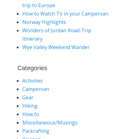
trip to Europe
How to Watch TV in your Campervan
Norway Highlights
Wonders of Jordan Road-Trip
Itinerary
Wye Valley Weekend Wander
Categories
Activities
Campervan
Gear
Hiking
How to
Miscellaneous/Musings
Packrafting