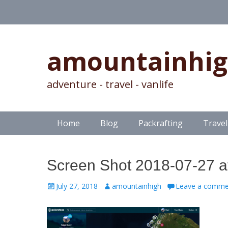
amountainhi
adventure - travel - vanlife
Skip
Primary Menu
Home
Blog
Packrafting
Travel
to
content
Screen Shot 2018-07-27 a
Posted
Author
July 27, 2018
amountainhigh
Leave a comme
on