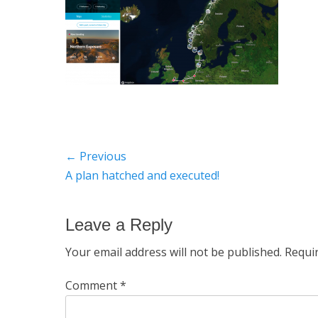
Post
← Previous
Previous
A plan hatched and executed!
navigation
post:
Leave a Reply
Your email address will not be published.
Requi
Comment
*