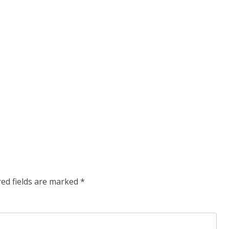
red fields are marked
*