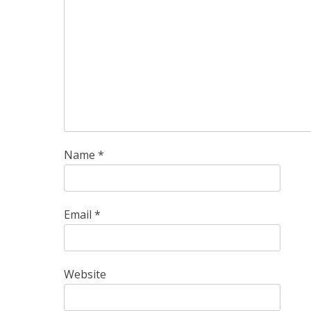
Name
*
Email
*
Website