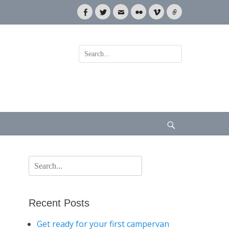
Facebook
Twitter
Email
Flickr
Vimeo
Link
Search
for:
Search
Search
for:
Recent Posts
Get ready for your first campervan