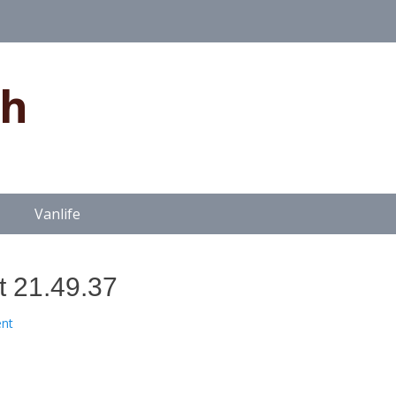
gh
Vanlife
t 21.49.37
nt