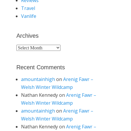
Reviews
Travel
Vanlife
Archives
Archives
Recent Comments
amountainhigh
on
Arenig Fawr –
Welsh Winter Wildcamp
Nathan Kennedy
on
Arenig Fawr –
Welsh Winter Wildcamp
amountainhigh
on
Arenig Fawr –
Welsh Winter Wildcamp
Nathan Kennedy
on
Arenig Fawr –