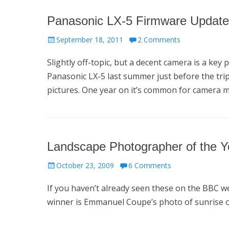
Panasonic LX-5 Firmware Update
Posted
September 18, 2011
2 Comments
on
Slightly off-topic, but a decent camera is a ke
Panasonic LX-5 last summer just before the tri
pictures. One year on it’s common for camera 
Landscape Photographer of the 
Posted
October 23, 2009
6 Comments
on
If you haven’t already seen these on the BBC we
winner is Emmanuel Coupe’s photo of sunrise ove