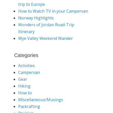
trip to Europe
How to Watch TV in your Campervan
Norway Highlights
Wonders of Jordan Road-Trip
Itinerary
Wye Valley Weekend Wander
Categories
Activities
Campervan
Gear
Hiking
How to
Miscellaneous/Musings
Packrafting