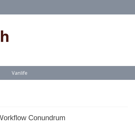
gh
Vanlife
Workflow Conundrum