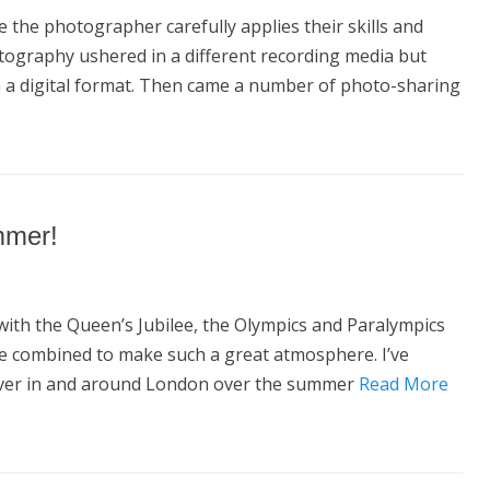
the photographer carefully applies their skills and
otography ushered in a different recording media but
in a digital format. Then came a number of photo-sharing
mmer!
ith the Queen’s Jubilee, the Olympics and Paralympics
ve combined to make such a great atmosphere. I’ve
over in and around London over the summer
Read More