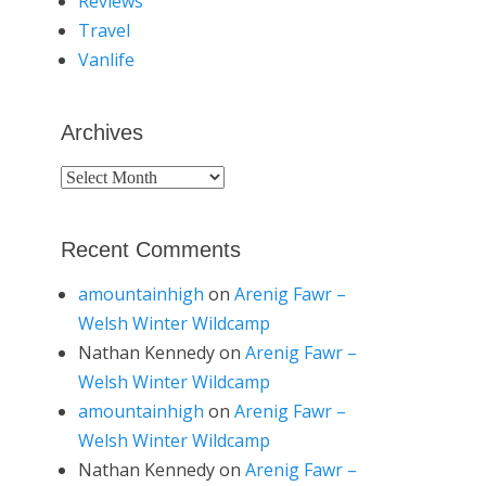
Reviews
Travel
Vanlife
Archives
Archives
Recent Comments
amountainhigh
on
Arenig Fawr –
Welsh Winter Wildcamp
Nathan Kennedy
on
Arenig Fawr –
Welsh Winter Wildcamp
amountainhigh
on
Arenig Fawr –
Welsh Winter Wildcamp
Nathan Kennedy
on
Arenig Fawr –