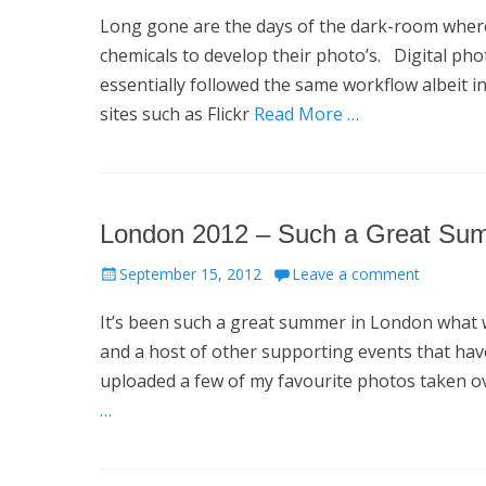
on
Long gone are the days of the dark-room where 
chemicals to develop their photo’s. Digital ph
essentially followed the same workflow albeit 
sites such as Flickr
Read More …
London 2012 – Such a Great Su
Posted
September 15, 2012
Leave a comment
on
It’s been such a great summer in London what w
and a host of other supporting events that ha
uploaded a few of my favourite photos taken 
…