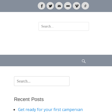
Facebook
Twitter
Email
Flickr
Vimeo
Link
Search
for:
Search
Search
for:
Recent Posts
Get ready for your first campervan