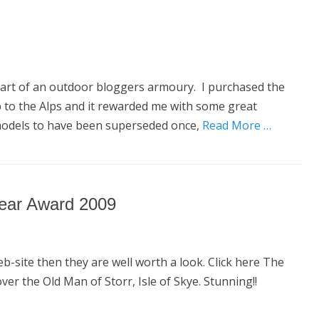
y part of an outdoor bloggers armoury. I purchased the
p to the Alps and it rewarded me with some great
models to have been superseded once,
Read More …
Year Award 2009
b-site then they are well worth a look. Click here The
r the Old Man of Storr, Isle of Skye. Stunning!!