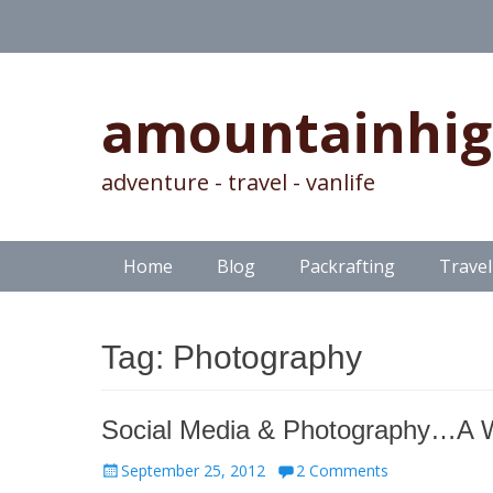
amountainhi
adventure - travel - vanlife
Skip
Primary Menu
Home
Blog
Packrafting
Travel
to
content
Tag:
Photography
Social Media & Photography…A 
Posted
September 25, 2012
2 Comments