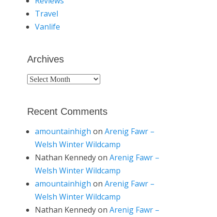
Reviews
Travel
Vanlife
Archives
Archives
Recent Comments
amountainhigh
on
Arenig Fawr –
Welsh Winter Wildcamp
Nathan Kennedy
on
Arenig Fawr –
Welsh Winter Wildcamp
amountainhigh
on
Arenig Fawr –
Welsh Winter Wildcamp
Nathan Kennedy
on
Arenig Fawr –