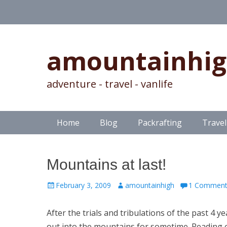
amountainhi
adventure - travel - vanlife
Skip
Primary Menu
Home
Blog
Packrafting
Travel
to
content
Mountains at last!
Posted
Author
February 3, 2009
amountainhigh
1 Commen
on
After the trials and tribulations of the past 4 
out into the mountains for sometime. Reading 