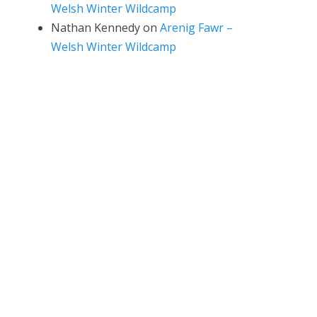
Welsh Winter Wildcamp
Nathan Kennedy
on
Arenig Fawr –
Welsh Winter Wildcamp