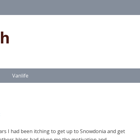
gh
Vanlife
t
years I had been itching to get up to Snowdonia and get
others blogs had given me the motivation and