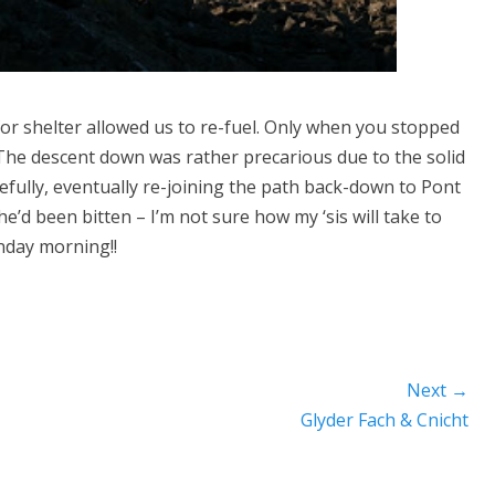
or shelter allowed us to re-fuel. Only when you stopped
. The descent down was rather precarious due to the solid
efully, eventually re-joining the path back-down to Pont
e’d been bitten – I’m not sure how my ‘sis will take to
nday morning!!
Next →
Next
Glyder Fach & Cnicht
post: