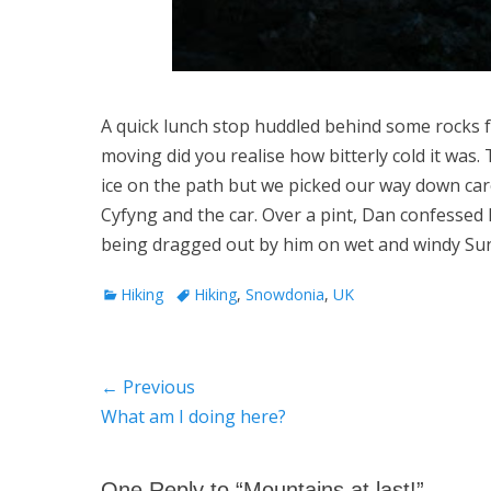
A quick lunch stop huddled behind some rocks f
moving did you realise how bitterly cold it was
ice on the path but we picked our way down car
Cyfyng and the car. Over a pint, Dan confessed h
being dragged out by him on wet and windy Su
Categories
Tags
Hiking
Hiking
,
Snowdonia
,
UK
Post
← Previous
Previous
What am I doing here?
navigation
post:
One Reply to “Mountains at last!”