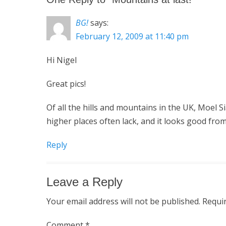
BG!
says:
February 12, 2009 at 11:40 pm
Hi Nigel
Great pics!
Of all the hills and mountains in the UK, Moel Si
higher places often lack, and it looks good from
Reply
Leave a Reply
Your email address will not be published.
Requi
Comment
*