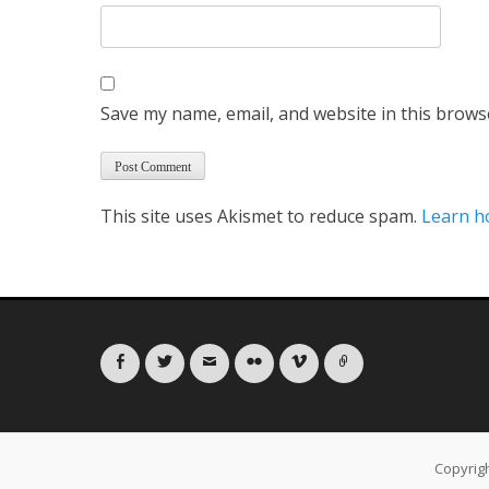
Save my name, email, and website in this brows
This site uses Akismet to reduce spam.
Learn h
Facebook
Twitter
Email
Flickr
Vimeo
Link
Copyrig