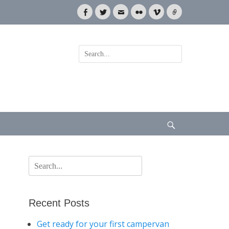
Facebook
Twitter
Email
Flickr
Vimeo
Link
Search
for:
Search
Search
for:
Recent Posts
Get ready for your first campervan