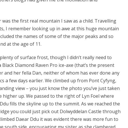
as the first real mountain I saw as a child. Travelling
s, I remember looking up in awe at this huge mountain
 included the names of some of the major peaks and so
d at the age of 11.
 plenty of surface frost, though I didn’t really need to
 Black Diamond Raven Pro ice-axe (that’s the present
ster and her fella Dan, neither of whom has ever done any
cs a few days earlier. We climbed up from Pont Cyfyng,
panding view – you just know the photo you’ve just taken
le higher up. We passed to the right of Lyn Foel where
du fills the skyline up to the summit. As we reached the
ridge you could just pick out Dolwyddelan Castle through
 climbed Daear Ddu it was evident there was more fun to
the south side, encouraging my sister as she clambered