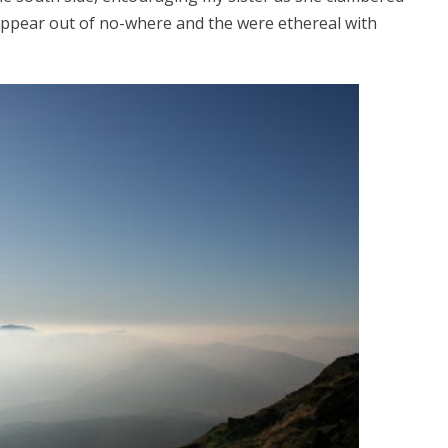
appear out of no-where and the were ethereal with