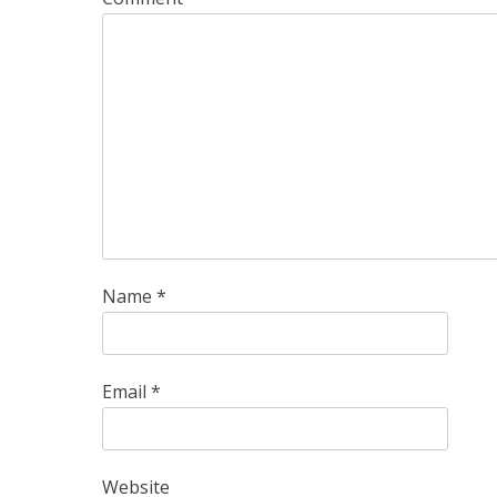
Name
*
Email
*
Website