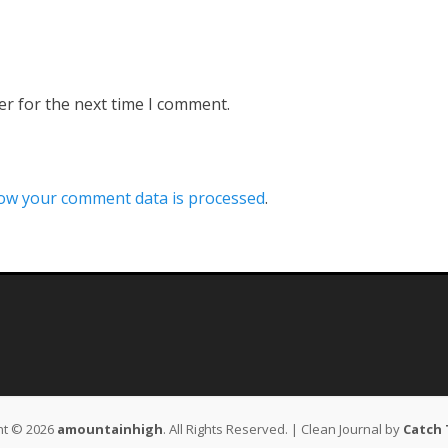
er for the next time I comment.
ow your comment data is processed
.
ht © 2026
amountainhigh
. All Rights Reserved. | Clean Journal by
Catch