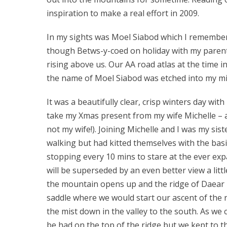
inspiration to make a real effort in 2009.
In my sights was Moel Siabod which I remember w
though Betws-y-coed on holiday with my parent
rising above us. Our AA road atlas at the time
the name of Moel Siabod was etched into my min
It was a beautifully clear, crisp winters day with
take my Xmas present from my wife Michelle – a
not my wife!). Joining Michelle and I was my si
walking but had kitted themselves with the basi
stopping every 10 mins to stare at the ever ex
will be superseded by an even better view a litt
the mountain opens up and the ridge of Daear D
saddle where we would start our ascent of the 
the mist down in the valley to the south. As we
be had on the top of the ridge but we kept to 