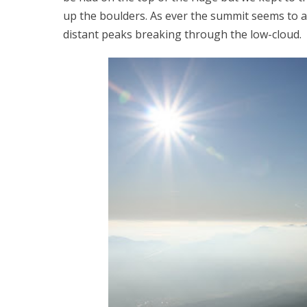
up the boulders. As ever the summit seems to 
distant peaks breaking through the low-cloud.