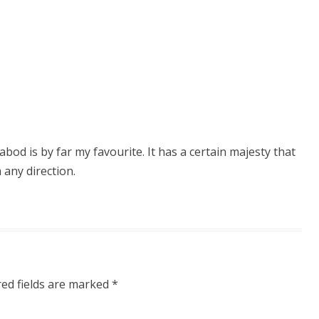
abod is by far my favourite. It has a certain majesty that
 any direction.
red fields are marked
*