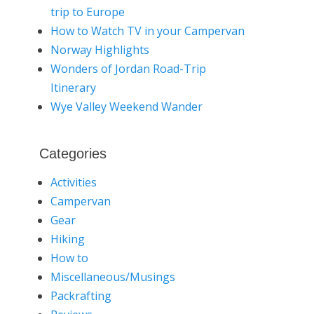
trip to Europe
How to Watch TV in your Campervan
Norway Highlights
Wonders of Jordan Road-Trip
Itinerary
Wye Valley Weekend Wander
Categories
Activities
Campervan
Gear
Hiking
How to
Miscellaneous/Musings
Packrafting