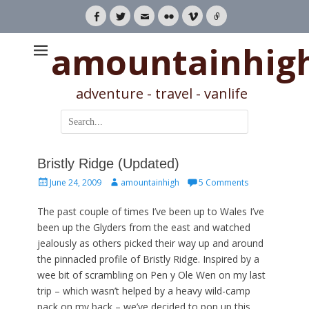
Facebook
Twitter
Email
Flickr
Vimeo
Link
amountainhig
adventure - travel - vanlife
Search
for:
Bristly Ridge (Updated)
Posted
Author
June 24, 2009
amountainhigh
5 Comments
on
The past couple of times I’ve been up to Wales I’ve
been up the Glyders from the east and watched
jealously as others picked their way up and around
the pinnacled profile of Bristly Ridge. Inspired by a
wee bit of scrambling on Pen y Ole Wen on my last
trip – which wasn’t helped by a heavy wild-camp
pack on my back – we’ve decided to pop up this