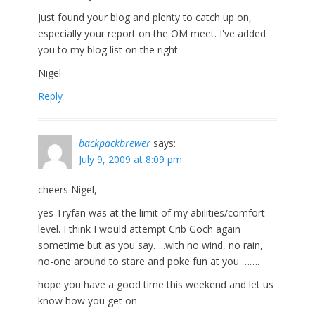
Just found your blog and plenty to catch up on,
especially your report on the OM meet. I've added
you to my blog list on the right.
Nigel
Reply
backpackbrewer
says:
July 9, 2009 at 8:09 pm
cheers Nigel,
yes Tryfan was at the limit of my abilities/comfort
level. I think I would attempt Crib Goch again
sometime but as you say…..with no wind, no rain,
no-one around to stare and poke fun at you …….
hope you have a good time this weekend and let us
know how you get on