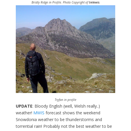
Bristly Ridge in Profile. Photo Copyright of
trelewis
Tryfan in profile
UPDATE
: Bloody English (well, Welsh really..)
weather!
MWIS
forecast shows the weekend
Snowdonia weather to be thunderstorms and
torrential rain! Probably not the best weather to be