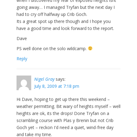
when I discovered my fear of exposed heights isnt
going away… I managed Tryfan but the next day I
had to cry off halfway up Crib Goch.
Its a great spot up there though and I hope you
have a good time and look forward to the report.
Dave
PS well done on the solo wildcamp.
Reply
Nigel Gray
says:
July 8, 2009 at 7:18 pm
Hi Dave, hoping to get up there this weekend –
weather permitting. Bit wary of heights myself – well
heights are ok, its the drops! Done Tryfan on a
scrambling course with Plas y Brenin but not Crib
Goch yet – reckon I'd need a quiet, wind-free day
and take my time.