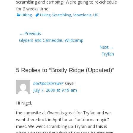
scrambling and camping!! We’re going to re-schedule
for 2 weeks time.
Categories
Tags
Hiking
Hiking
,
Scrambling
,
Snowdonia
,
UK
Post
← Previous
Previous
Glyders and Carneddau Wildcamp
navigation
post:
Next →
Next
Tryfan
post:
5 Replies to “Bristly Ridge (Updated)”
backpackbrewer
says:
July 7, 2009 at 9:19 am
Hi Nigel,
the campsite at Gwern is great for Tryfan and we
went there back in April for an "outdoors magic"
meet. We went scrambling up Tryfan and this is