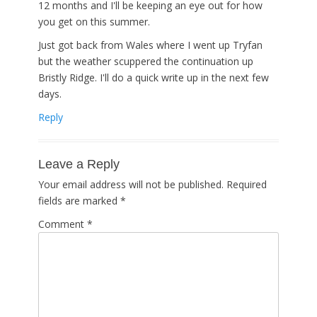
12 months and I'll be keeping an eye out for how
you get on this summer.
Just got back from Wales where I went up Tryfan
but the weather scuppered the continuation up
Bristly Ridge. I'll do a quick write up in the next few
days.
Reply
Leave a Reply
Your email address will not be published.
Required
fields are marked
*
Comment
*