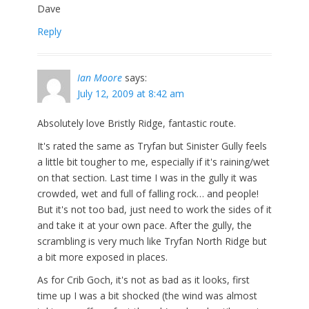
Dave
Reply
Ian Moore
says:
July 12, 2009 at 8:42 am
Absolutely love Bristly Ridge, fantastic route.
It's rated the same as Tryfan but Sinister Gully feels
a little bit tougher to me, especially if it's raining/wet
on that section. Last time I was in the gully it was
crowded, wet and full of falling rock… and people!
But it's not too bad, just need to work the sides of it
and take it at your own pace. After the gully, the
scrambling is very much like Tryfan North Ridge but
a bit more exposed in places.
As for Crib Goch, it's not as bad as it looks, first
time up I was a bit shocked (the wind was almost