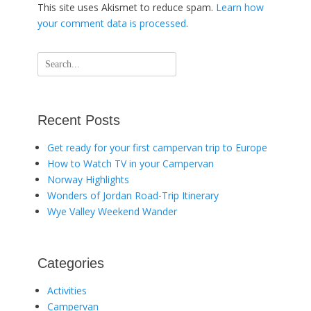
This site uses Akismet to reduce spam.
Learn how
your comment data is processed
.
Search
for:
Recent Posts
Get ready for your first campervan trip to Europe
How to Watch TV in your Campervan
Norway Highlights
Wonders of Jordan Road-Trip Itinerary
Wye Valley Weekend Wander
Categories
Activities
Campervan