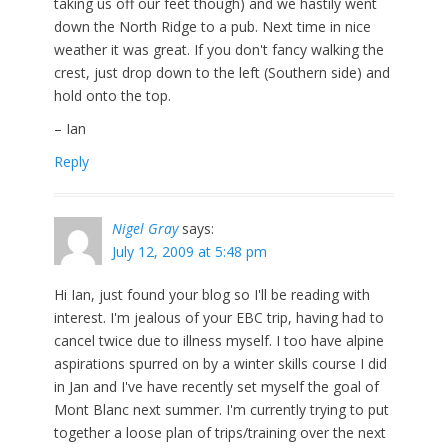
taking us off our feet though) and we hastily went
down the North Ridge to a pub. Next time in nice
weather it was great. If you don't fancy walking the
crest, just drop down to the left (Southern side) and
hold onto the top.
– Ian
Reply
Nigel Gray
says:
July 12, 2009 at 5:48 pm
Hi Ian, just found your blog so I'll be reading with
interest. I'm jealous of your EBC trip, having had to
cancel twice due to illness myself. I too have alpine
aspirations spurred on by a winter skills course I did
in Jan and I've have recently set myself the goal of
Mont Blanc next summer. I'm currently trying to put
together a loose plan of trips/training over the next