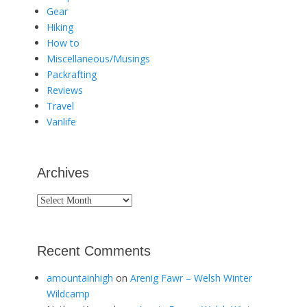
Gear
Hiking
How to
Miscellaneous/Musings
Packrafting
Reviews
Travel
Vanlife
Archives
Archives
Recent Comments
amountainhigh
on
Arenig Fawr – Welsh Winter
Wildcamp