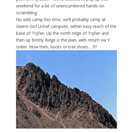
weekend for a bit of unencumbered hands-on
scrambling.
No wild-camp this time, we’ll probably camp at
Gwern Gof Uchaf campsite, within easy reach of the
base of Tryfan. Up the north ridge of Tryfan and
then up Bristly Ridge is the plan, with return via Y
Gribin. Now then, boots or trail shoes….?!?