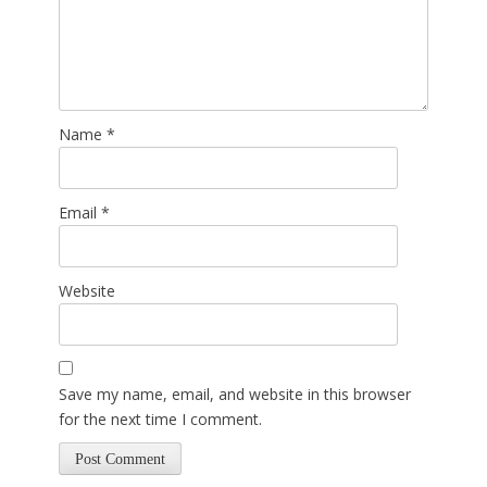
Name
*
Email
*
Website
Save my name, email, and website in this browser
for the next time I comment.