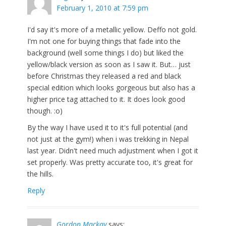
February 1, 2010 at 7:59 pm
I'd say it's more of a metallic yellow. Deffo not gold.
I'm not one for buying things that fade into the
background (well some things I do) but liked the
yellow/black version as soon as I saw it. But… just
before Christmas they released a red and black
special edition which looks gorgeous but also has a
higher price tag attached to it. It does look good
though. :o)
By the way I have used it to it's full potential (and
not just at the gym!) when i was trekking in Nepal
last year. Didn't need much adjustment when I got it
set properly. Was pretty accurate too, it's great for
the hills.
Reply
Gordon Mackay
says: