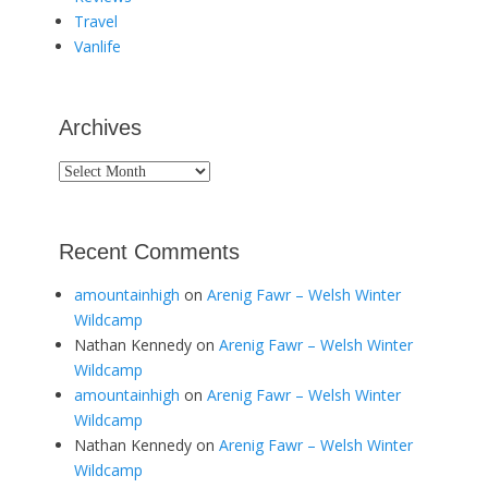
Travel
Vanlife
Archives
Archives
Recent Comments
amountainhigh
on
Arenig Fawr – Welsh Winter
Wildcamp
Nathan Kennedy
on
Arenig Fawr – Welsh Winter
Wildcamp
amountainhigh
on
Arenig Fawr – Welsh Winter
Wildcamp
Nathan Kennedy
on
Arenig Fawr – Welsh Winter
Wildcamp