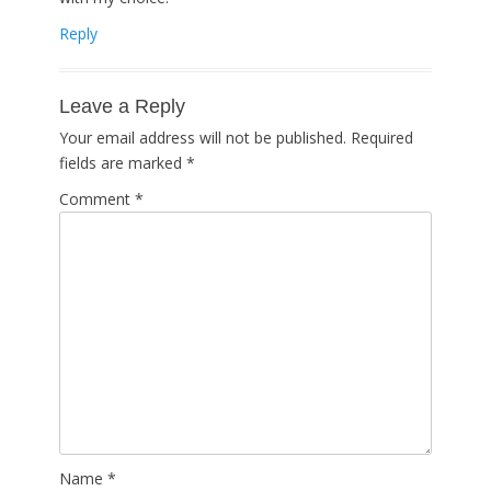
Reply
Leave a Reply
Your email address will not be published.
Required
fields are marked
*
Comment
*
Name
*