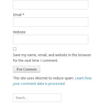
Email
*
Website
Save my name, email, and website in this browser
for the next time I comment.
This site uses Akismet to reduce spam.
Learn how
your comment data is processed
.
Search
for: