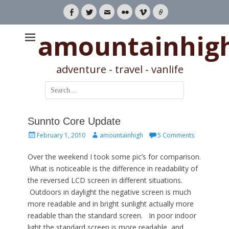
Facebook
Twitter
Email
Flickr
Vimeo
Link
amountainhig
adventure - travel - vanlife
Search
for:
Sunnto Core Update
Posted
Author
February 1, 2010
amountainhigh
5 Comments
on
Over the weekend I took some pic’s for comparison.
What is noticeable is the difference in readability of
the reversed LCD screen in different situations.
Outdoors in daylight the negative screen is much
more readable and in bright sunlight actually more
readable than the standard screen. In poor indoor
light the standard screen is more readable, and