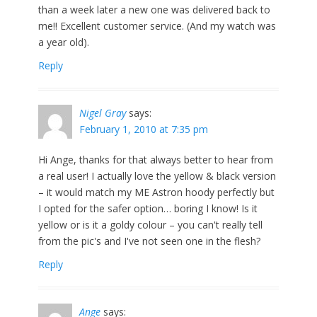
than a week later a new one was delivered back to
me!! Excellent customer service. (And my watch was
a year old).
Reply
Nigel Gray
says:
February 1, 2010 at 7:35 pm
Hi Ange, thanks for that always better to hear from
a real user! I actually love the yellow & black version
– it would match my ME Astron hoody perfectly but
I opted for the safer option… boring I know! Is it
yellow or is it a goldy colour – you can't really tell
from the pic's and I've not seen one in the flesh?
Reply
Ange
says: