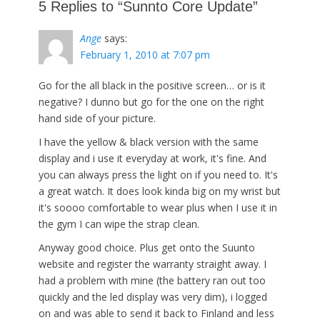
5 Replies to “Sunnto Core Update”
Ange
says:
February 1, 2010 at 7:07 pm
Go for the all black in the positive screen… or is it
negative? I dunno but go for the one on the right
hand side of your picture.
I have the yellow & black version with the same
display and i use it everyday at work, it's fine. And
you can always press the light on if you need to. It's
a great watch. It does look kinda big on my wrist but
it's soooo comfortable to wear plus when I use it in
the gym I can wipe the strap clean.
Anyway good choice. Plus get onto the Suunto
website and register the warranty straight away. I
had a problem with mine (the battery ran out too
quickly and the led display was very dim), i logged
on and was able to send it back to Finland and less