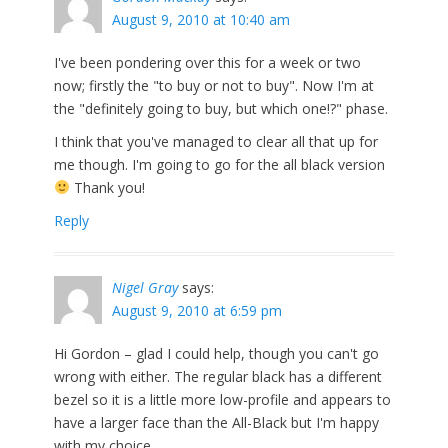
August 9, 2010 at 10:40 am
I've been pondering over this for a week or two
now; firstly the "to buy or not to buy". Now I'm at
the "definitely going to buy, but which one!?" phase.
I think that you've managed to clear all that up for
me though. I'm going to go for the all black version
Thank you!
Reply
Nigel Gray
says:
August 9, 2010 at 6:59 pm
Hi Gordon – glad I could help, though you can't go
wrong with either. The regular black has a different
bezel so it is a little more low-profile and appears to
have a larger face than the All-Black but I'm happy
with my choice.