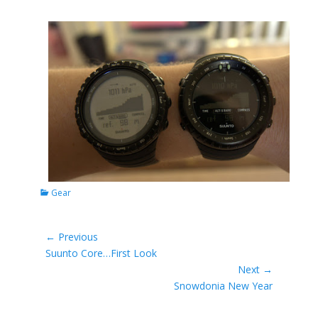
Categories
Gear
Post
← Previous
Previous
Suunto Core…First Look
navigation
post:
Next →
Next
Snowdonia New Year
post: