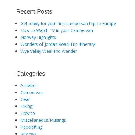
Recent Posts
Get ready for your first campervan trip to Europe
How to Watch TV in your Campervan
Norway Highlights
Wonders of Jordan Road-Trip Itinerary
Wye Valley Weekend Wander
Categories
Activities
Campervan
Gear
Hiking
How to
Miscellaneous/Musings
Packrafting
Reviews