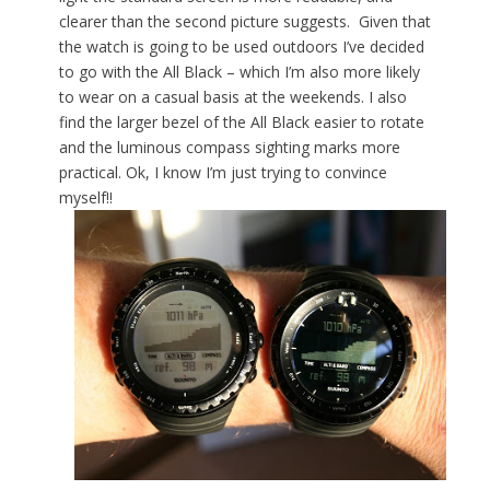
clearer than the second picture suggests. Given that
the watch is going to be used outdoors I’ve decided
to go with the All Black – which I’m also more likely
to wear on a casual basis at the weekends. I also
find the larger bezel of the All Black easier to rotate
and the luminous compass sighting marks more
practical. Ok, I know I’m just trying to convince
myself!!