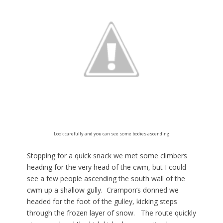
Look carefully and you can see some bodies ascending
Stopping for a quick snack we met some climbers
heading for the very head of the cwm, but I could
see a few people ascending the south wall of the
cwm up a shallow gully. Crampon’s donned we
headed for the foot of the gulley, kicking steps
through the frozen layer of snow. The route quickly