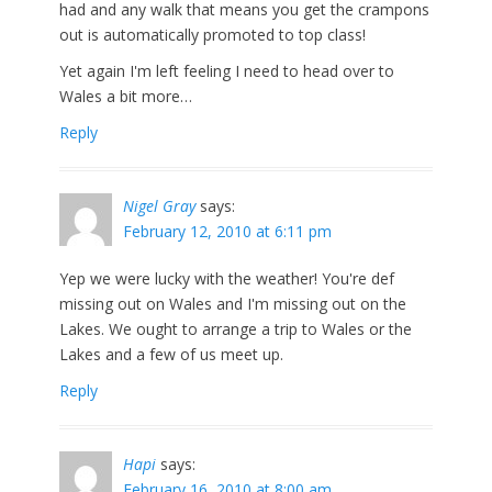
had and any walk that means you get the crampons
out is automatically promoted to top class!
Yet again I'm left feeling I need to head over to
Wales a bit more…
Reply
Nigel Gray
says:
February 12, 2010 at 6:11 pm
Yep we were lucky with the weather! You're def
missing out on Wales and I'm missing out on the
Lakes. We ought to arrange a trip to Wales or the
Lakes and a few of us meet up.
Reply
Hapi
says:
February 16, 2010 at 8:00 am