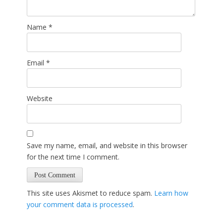
Name
*
Email
*
Website
Save my name, email, and website in this browser
for the next time I comment.
This site uses Akismet to reduce spam.
Learn how
your comment data is processed
.