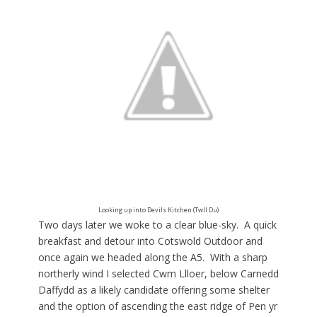
Looking up into Devils Kitchen (Twll Du)
Two days later we woke to a clear blue-sky. A quick
breakfast and detour into Cotswold Outdoor and
once again we headed along the A5. With a sharp
northerly wind I selected Cwm Llloer, below Carnedd
Daffydd as a likely candidate offering some shelter
and the option of ascending the east ridge of Pen yr