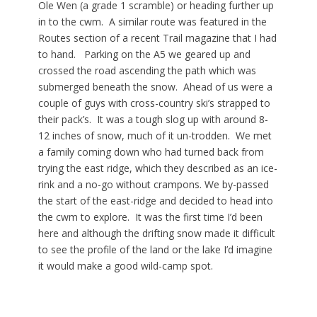
Ole Wen (a grade 1 scramble) or heading further up
in to the cwm. A similar route was featured in the
Routes section of a recent Trail magazine that I had
to hand. Parking on the A5 we geared up and
crossed the road ascending the path which was
submerged beneath the snow. Ahead of us were a
couple of guys with cross-country ski’s strapped to
their pack’s. It was a tough slog up with around 8-
12 inches of snow, much of it un-trodden. We met
a family coming down who had turned back from
trying the east ridge, which they described as an ice-
rink and a no-go without crampons. We by-passed
the start of the east-ridge and decided to head into
the cwm to explore. It was the first time I’d been
here and although the drifting snow made it difficult
to see the profile of the land or the lake I’d imagine
it would make a good wild-camp spot.