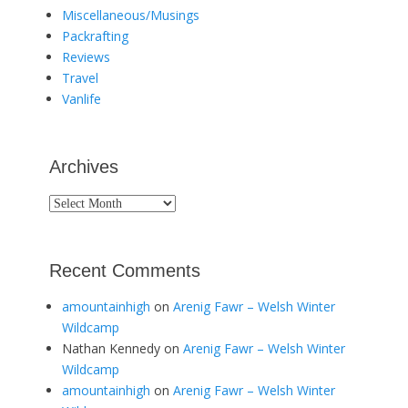
Miscellaneous/Musings
Packrafting
Reviews
Travel
Vanlife
Archives
Archives
Recent Comments
amountainhigh
on
Arenig Fawr – Welsh Winter
Wildcamp
Nathan Kennedy
on
Arenig Fawr – Welsh Winter
Wildcamp
amountainhigh
on
Arenig Fawr – Welsh Winter