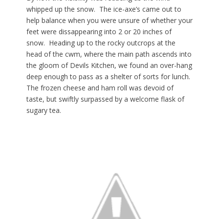
whipped up the snow. The ice-axe’s came out to
help balance when you were unsure of whether your
feet were dissappearing into 2 or 20 inches of
snow. Heading up to the rocky outcrops at the
head of the cwm, where the main path ascends into
the gloom of Devils Kitchen, we found an over-hang
deep enough to pass as a shelter of sorts for lunch.
The frozen cheese and ham roll was devoid of
taste, but swiftly surpassed by a welcome flask of
sugary tea.