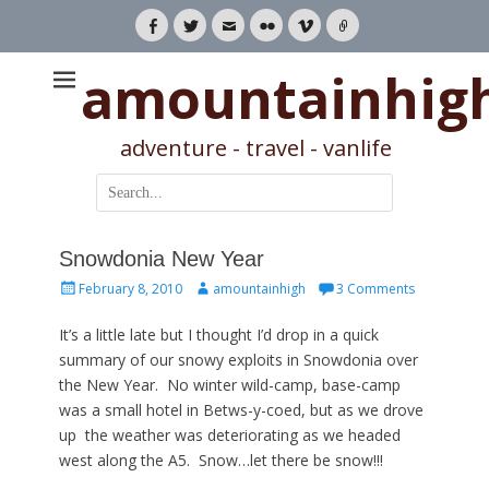
Facebook
Twitter
Email
Flickr
Vimeo
Link
amountainhig
adventure - travel - vanlife
Search
for:
Snowdonia New Year
Posted
Author
February 8, 2010
amountainhigh
3 Comments
on
It’s a little late but I thought I’d drop in a quick
summary of our snowy exploits in Snowdonia over
the New Year. No winter wild-camp, base-camp
was a small hotel in Betws-y-coed, but as we drove
up the weather was deteriorating as we headed
west along the A5. Snow…let there be snow!!!