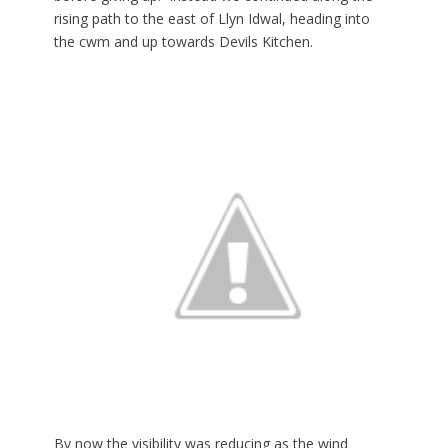
rising path to the east of Llyn Idwal, heading into
the cwm and up towards Devils Kitchen.
By now the visibility was reducing as the wind