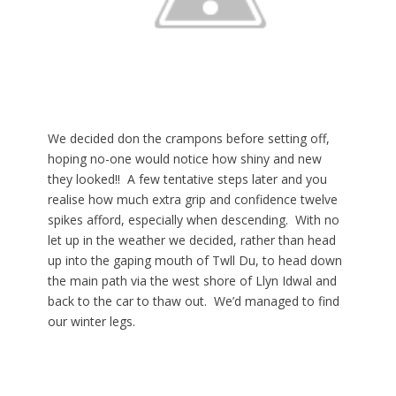
We decided don the crampons before setting off,
hoping no-one would notice how shiny and new
they looked!! A few tentative steps later and you
realise how much extra grip and confidence twelve
spikes afford, especially when descending. With no
let up in the weather we decided, rather than head
up into the gaping mouth of Twll Du, to head down
the main path via the west shore of Llyn Idwal and
back to the car to thaw out. We’d managed to find
our winter legs.