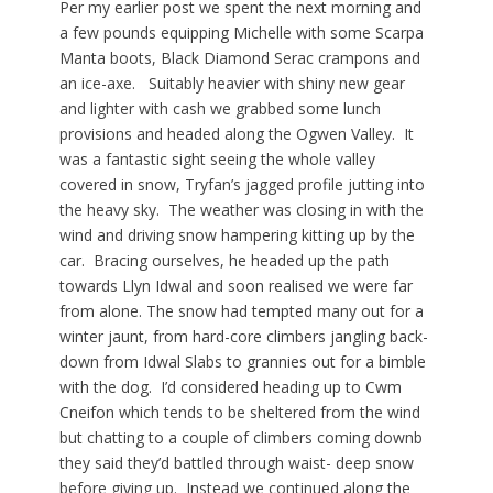
Per my earlier post we spent the next morning and
a few pounds equipping Michelle with some Scarpa
Manta boots, Black Diamond Serac crampons and
an ice-axe. Suitably heavier with shiny new gear
and lighter with cash we grabbed some lunch
provisions and headed along the Ogwen Valley. It
was a fantastic sight seeing the whole valley
covered in snow, Tryfan’s jagged profile jutting into
the heavy sky. The weather was closing in with the
wind and driving snow hampering kitting up by the
car. Bracing ourselves, he headed up the path
towards Llyn Idwal and soon realised we were far
from alone. The snow had tempted many out for a
winter jaunt, from hard-core climbers jangling back-
down from Idwal Slabs to grannies out for a bimble
with the dog. I’d considered heading up to Cwm
Cneifon which tends to be sheltered from the wind
but chatting to a couple of climbers coming downb
they said they’d battled through waist- deep snow
before giving up. Instead we continued along the