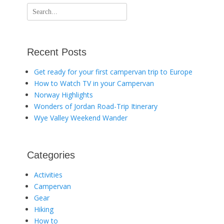
Search
for:
Recent Posts
Get ready for your first campervan trip to Europe
How to Watch TV in your Campervan
Norway Highlights
Wonders of Jordan Road-Trip Itinerary
Wye Valley Weekend Wander
Categories
Activities
Campervan
Gear
Hiking
How to