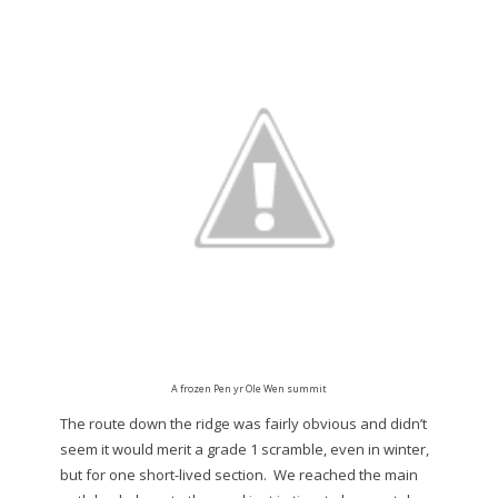
A frozen Pen yr Ole Wen summit
The route down the ridge was fairly obvious and didn’t
seem it would merit a grade 1 scramble, even in winter,
but for one short-lived section. We reached the main