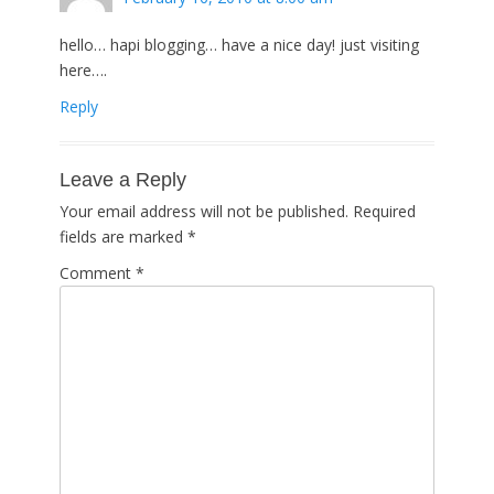
hello… hapi blogging… have a nice day! just visiting
here….
Reply
Leave a Reply
Your email address will not be published.
Required
fields are marked
*
Comment
*