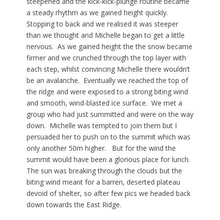
steepened and the kick-kick-plunge routine became
a steady rhythm as we gained height quickly.
Stopping to back and we realised it was steeper
than we thought and Michelle began to get a little
nervous. As we gained height the the snow became
firmer and we crunched through the top layer with
each step, whilst convincing Michelle there wouldn’t
be an avalanche. Eventually we reached the top of
the ridge and were exposed to a strong biting wind
and smooth, wind-blasted ice surface. We met a
group who had just summitted and were on the way
down. Michelle was tempted to join them but I
persuaded her to push on to the summit which was
only another 50m higher. But for the wind the
summit would have been a glorious place for lunch.
The sun was breaking through the clouds but the
biting wind meant for a barren, deserted plateau
devoid of shelter, so after few pics we headed back
down towards the East Ridge.