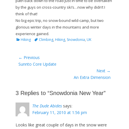
path back down to the road just in time to be overtaken
by the guys on cross-country ski’s…now why didn’t I
think of that!
No big epic trip, no snow-bound wild-camp, but two
glorious winter days in the mountains and more
experience gained.
Categories
Tags
Hiking
Climbing
,
Hiking
,
Snowdonia
,
UK
Post
← Previous
Previous
Sunnto Core Update
navigation
post:
Next →
Next
An Extra Dimension
post:
3 Replies to “Snowdonia New Year”
The Dude Abides
says:
February 11, 2010 at 1:56 pm
Looks like great couple of days in the snow were