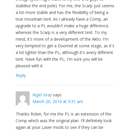
stabilise the end pole). For me, the Scarp just seems
a lot more stable and has the flexibility of being a
true mountain tent. As I already have a Comp, an
upgrade to a PL wouldn't make a huge difference,
whereas the Scarp is a very different tent. To my
mind, it's more of a development of the Akto. I'm
very tempted to get a Duomid at some stage, as it's
a lot lighter than the PL, although it's avery different
tent. Have fun with the PL, I'm sure you will be
pleased with it.
Reply
Nigel Gray
says:
March 20, 2010 at 9:31 am
Thanks Robin, for me the PL is an extension of the
Comp which was the original plan. I'll definitely look
again at your Laser mods to see if they can be