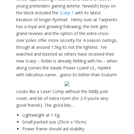
young pretenders gaining airtime. New(ish) boys on
the block included the
Scarp 1
with its latest
iteration of longer flysheet. Henry over at Tarptents
has a loyal and growing following, the tent gets
grand reviews and the option of the extra cross-
over poles offer more security for 4-season outings,
though at around 1.5kg its not the lightest.. I’ve
watched and listened as others have received their
new Scarp – Robin is already fettling with his – when
along comes the Vaude Power Lizard UL, replete
with ridiculous name….guess its better than Scutum!
Looks like a Laser Comp without the fiddly pole
cover, and bit of extra room (for 2 if you’re very
good friends). The good bits…
Lightweight at 1 Kg
Small packed size (35cm x 10cm)
Power frame should aid stability