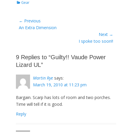
Categories
Gear
Post
← Previous
Previous
An Extra Dimension
navigation
post:
Next →
Next
I spoke too soon!!
post:
9 Replies to “Guilty!! Vaude Power
Lizard UL”
Martin Rye
says:
March 19, 2010 at 11:23 pm
Bargain. Scarp has lots of room and two porches.
Time will tell if it is good.
Reply