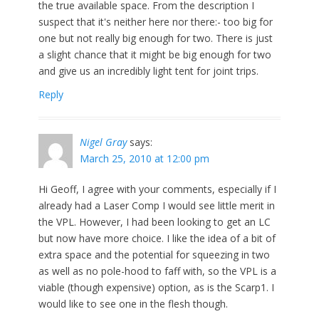
the true available space. From the description I
suspect that it's neither here nor there:- too big for
one but not really big enough for two. There is just
a slight chance that it might be big enough for two
and give us an incredibly light tent for joint trips.
Reply
Nigel Gray
says:
March 25, 2010 at 12:00 pm
Hi Geoff, I agree with your comments, especially if I
already had a Laser Comp I would see little merit in
the VPL. However, I had been looking to get an LC
but now have more choice. I like the idea of a bit of
extra space and the potential for squeezing in two
as well as no pole-hood to faff with, so the VPL is a
viable (though expensive) option, as is the Scarp1. I
would like to see one in the flesh though.