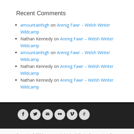
Recent Comments
amountainhigh
on
Arenig Fawr – Welsh Winter
Wildcamp
Nathan Kennedy
on
Arenig Fawr – Welsh Winter
Wildcamp
amountainhigh
on
Arenig Fawr – Welsh Winter
Wildcamp
Nathan Kennedy
on
Arenig Fawr – Welsh Winter
Wildcamp
Nathan Kennedy
on
Arenig Fawr – Welsh Winter
Wildcamp
Facebook
Twitter
Email
Flickr
Vimeo
Link