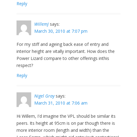
Reply
WillemJ
says:
March 30, 2010 at 7:07 pm
For my stiff and ageing back ease of entry and
interior height are vitally important. How does the
Power Lizard compare to other offerings inthis
respect?
Reply
Nigel Gray
says:
March 31, 2010 at 7:06 am
Hi Willem, I'd imagine the VPL should be similar its
peers. Its height at 95cm is on par though there is
more interior room (length and width) than the