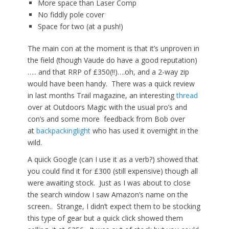
More space than Laser Comp
No fiddly pole cover
Space for two (at a push!)
The main con at the moment is that it’s unproven in
the field (though Vaude do have a good reputation)
….. and that RRP of £350(!!)….oh, and a 2-way zip
would have been handy. There was a quick review
in last months Trail magazine, an interesting
thread
over at Outdoors Magic with the usual pro’s and
con’s and some more feedback from Bob over
at
backpackinglight
who has used it overnight in the
wild.
A quick Google (can I use it as a verb?) showed that
you could find it for £300 (still expensive) though all
were awaiting stock. Just as I was about to close
the search window I saw Amazon’s name on the
screen.. Strange, I didn’t expect them to be stocking
this type of gear but a quick click showed them