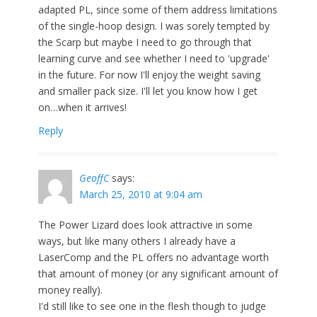
adapted PL, since some of them address limitations
of the single-hoop design. I was sorely tempted by
the Scarp but maybe I need to go through that
learning curve and see whether I need to 'upgrade'
in the future. For now I'll enjoy the weight saving
and smaller pack size. I'll let you know how I get
on…when it arrives!
Reply
GeoffC
says:
March 25, 2010 at 9:04 am
The Power Lizard does look attractive in some
ways, but like many others I already have a
LaserComp and the PL offers no advantage worth
that amount of money (or any significant amount of
money really).
I'd still like to see one in the flesh though to judge