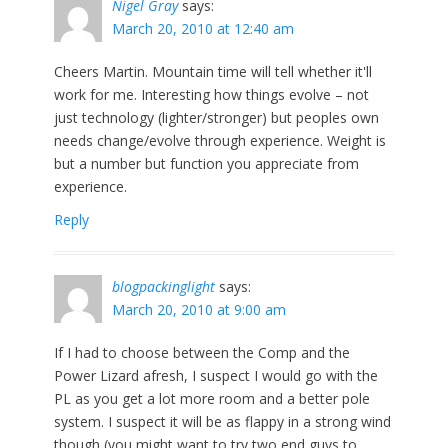
Nigel Gray
says:
March 20, 2010 at 12:40 am
Cheers Martin. Mountain time will tell whether it'll
work for me. Interesting how things evolve – not
just technology (lighter/stronger) but peoples own
needs change/evolve through experience. Weight is
but a number but function you appreciate from
experience.
Reply
blogpackinglight
says:
March 20, 2010 at 9:00 am
If I had to choose between the Comp and the
Power Lizard afresh, I suspect I would go with the
PL as you get a lot more room and a better pole
system. I suspect it will be as flappy in a strong wind
though (you might want to try two end guys to