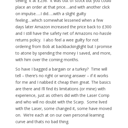
selling it at £256. It was out of stock but you could
place an order at that price….and with another click
on impulse…..I did…..with a slight guilty
feeling….which somewhat lessened when a few
days later Amazon increased the price back to £300
and I still have the safety net of Amazons no-hassle
returns policy. I also feel a wee guilty for not
ordering from Bob at backbackinglight but I promise
to atone by spending the money I saved, and more,
with him over the coming months.
So have I bagged a bargain or a turkey? Time will
tell – there’s no right or wrong answer – if it works
for me and I nabbed it cheap then great. The basics
are there and I’ll find its limitations (or mine) with
experience, just as others did with the Laser Comp
and who will no doubt with the Scarp. Some lived
with the Laser, some changed it, some have moved
on. We’re each at on our own personal learning
curve and thats no bad thing.