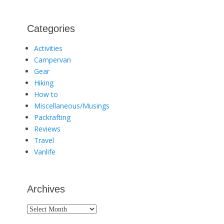
Categories
Activities
Campervan
Gear
Hiking
How to
Miscellaneous/Musings
Packrafting
Reviews
Travel
Vanlife
Archives
Archives