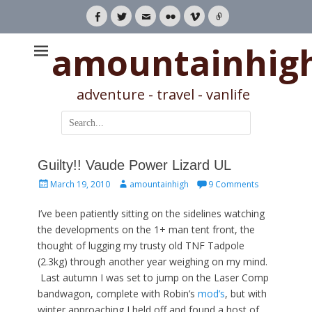
Facebook
Twitter
Email
Flickr
Vimeo
Link
amountainhig
adventure - travel - vanlife
Search
for:
Guilty!! Vaude Power Lizard UL
Posted
Author
March 19, 2010
amountainhigh
9 Comments
on
I’ve been patiently sitting on the sidelines watching
the developments on the 1+ man tent front, the
thought of lugging my trusty old TNF Tadpole
(2.3kg) through another year weighing on my mind.
Last autumn I was set to jump on the Laser Comp
bandwagon, complete with Robin’s
mod’s
, but with
winter approaching I held off and found a host of