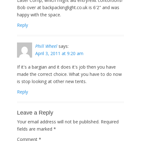
Laser Comp, which might aid entry/exit contortions!
Bob over at backpackinglight.co.uk is 6'2" and was
happy with the space.
Reply
Phill Wheel
says:
April 3, 2011 at 9:20 am
If it's a bargian and it does it's job then you have
made the correct choice. What you have to do now
is stop looking at other new tents.
Reply
Leave a Reply
Your email address will not be published.
Required
fields are marked
*
Comment
*