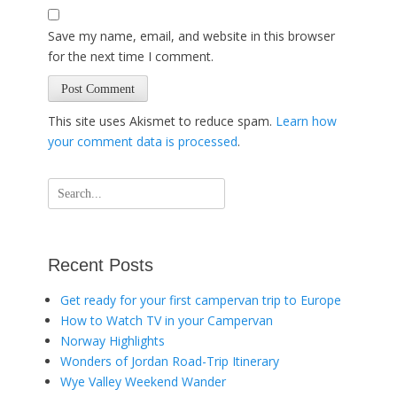
Save my name, email, and website in this browser
for the next time I comment.
This site uses Akismet to reduce spam.
Learn how
your comment data is processed
.
Search
for:
Recent Posts
Get ready for your first campervan trip to Europe
How to Watch TV in your Campervan
Norway Highlights
Wonders of Jordan Road-Trip Itinerary
Wye Valley Weekend Wander