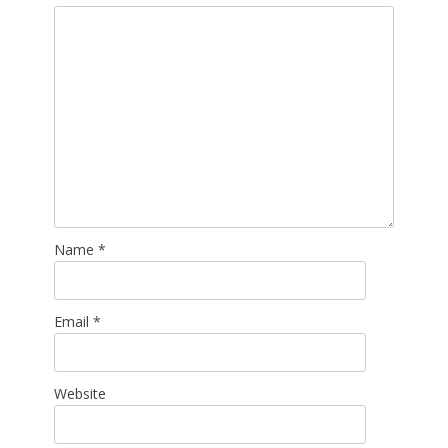
Name
*
Email
*
Website