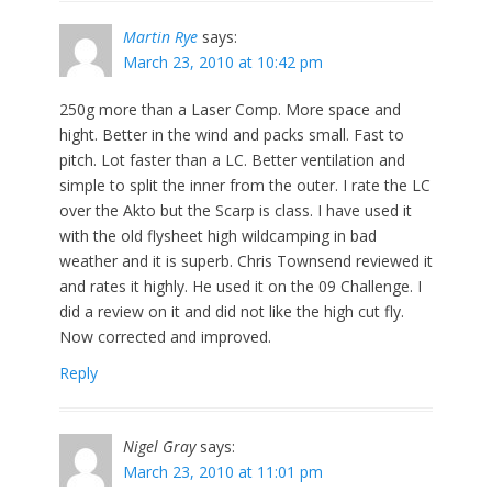
Martin Rye
says:
March 23, 2010 at 10:42 pm
250g more than a Laser Comp. More space and
hight. Better in the wind and packs small. Fast to
pitch. Lot faster than a LC. Better ventilation and
simple to split the inner from the outer. I rate the LC
over the Akto but the Scarp is class. I have used it
with the old flysheet high wildcamping in bad
weather and it is superb. Chris Townsend reviewed it
and rates it highly. He used it on the 09 Challenge. I
did a review on it and did not like the high cut fly.
Now corrected and improved.
Reply
Nigel Gray
says:
March 23, 2010 at 11:01 pm