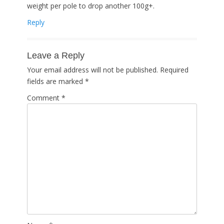
weight per pole to drop another 100g+.
Reply
Leave a Reply
Your email address will not be published.
Required
fields are marked
*
Comment
*