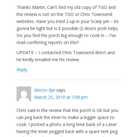
Thanks Martin. Can't find my old copy of TGO and
the review is not on the TGO or Chris Townsend
websites. Have you tried 2-up in your Scarp yet – its
gonna be tight but is it possible (2-doors prob help).
Do you find the porch big enough to cook in – I've
read conflicting reports on this?
UPDATE – I contacted Chris Townsend direct and
he kindly emailed me his review.
Reply
Martin Rye
says:
March 25, 2010 at 7:08 pm
Chris said in the review that the porch is Ok but you
can peg back the inner to make a bigger space to
cook. I posted a photo a long time back of a Laser
having the inner pegged back with a spare tent peg