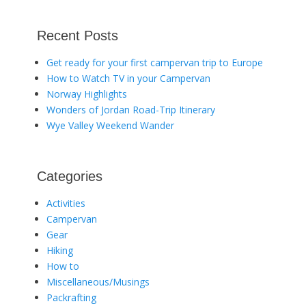
Recent Posts
Get ready for your first campervan trip to Europe
How to Watch TV in your Campervan
Norway Highlights
Wonders of Jordan Road-Trip Itinerary
Wye Valley Weekend Wander
Categories
Activities
Campervan
Gear
Hiking
How to
Miscellaneous/Musings
Packrafting