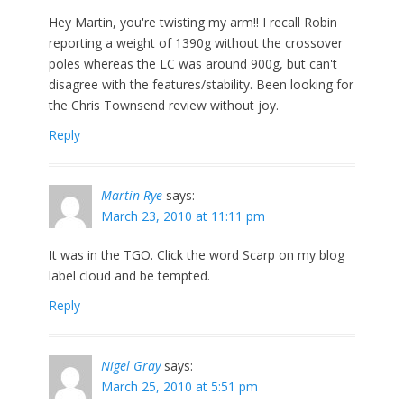
Hey Martin, you're twisting my arm!! I recall Robin
reporting a weight of 1390g without the crossover
poles whereas the LC was around 900g, but can't
disagree with the features/stability. Been looking for
the Chris Townsend review without joy.
Reply
Martin Rye
says:
March 23, 2010 at 11:11 pm
It was in the TGO. Click the word Scarp on my blog
label cloud and be tempted.
Reply
Nigel Gray
says:
March 25, 2010 at 5:51 pm