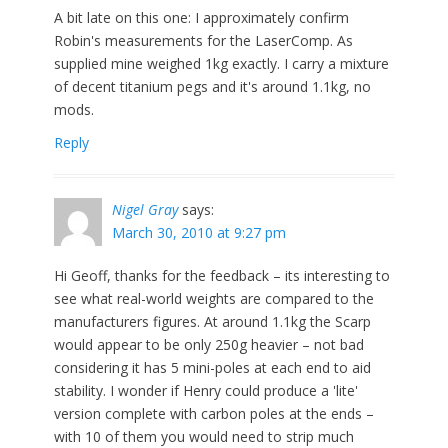
A bit late on this one: I approximately confirm
Robin's measurements for the LaserComp. As
supplied mine weighed 1kg exactly. I carry a mixture
of decent titanium pegs and it's around 1.1kg, no
mods.
Reply
Nigel Gray
says:
March 30, 2010 at 9:27 pm
Hi Geoff, thanks for the feedback – its interesting to
see what real-world weights are compared to the
manufacturers figures. At around 1.1kg the Scarp
would appear to be only 250g heavier – not bad
considering it has 5 mini-poles at each end to aid
stability. I wonder if Henry could produce a 'lite'
version complete with carbon poles at the ends –
with 10 of them you would need to strip much