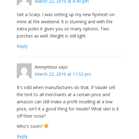
March 22, 2010 at 8:49 pm
Get a Scarp. I was setting up my new flysheet on
mine at the weekend. It is stunning and with the
extra poles it gives you so many options. Two
porches as well. Weight is still light.
Reply
Anonymous
says:
March 22, 2010 at 11:52 pm
It's odd when manufactures do that. If Vaude sell
the tent to all merchants at a certain price and
amazon can still make a profit reselling at a low
price, isn't it a good thing for Vaude? What skin is it
off their nose?
Who's soon?
Reply