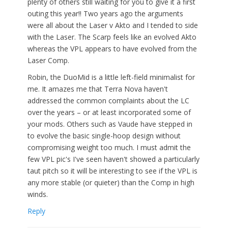
plenty of others still waiting for you to give it a first
outing this year!! Two years ago the arguments
were all about the Laser v Akto and I tended to side
with the Laser. The Scarp feels like an evolved Akto
whereas the VPL appears to have evolved from the
Laser Comp.
Robin, the DuoMid is a little left-field minimalist for
me. It amazes me that Terra Nova haven't
addressed the common complaints about the LC
over the years – or at least incorporated some of
your mods. Others such as Vaude have stepped in
to evolve the basic single-hoop design without
compromising weight too much. I must admit the
few VPL pic's I've seen haven't showed a particularly
taut pitch so it will be interesting to see if the VPL is
any more stable (or quieter) than the Comp in high
winds.
Reply