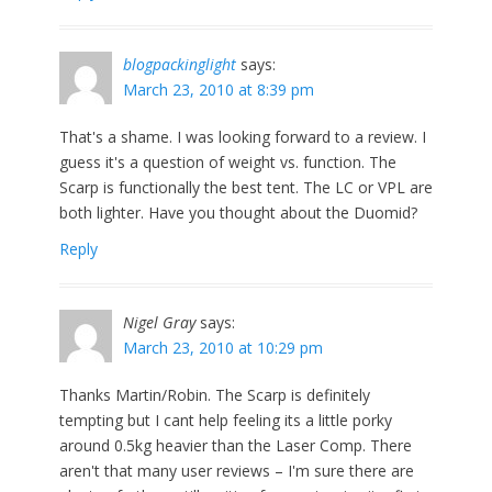
blogpackinglight
says:
March 23, 2010 at 8:39 pm
That's a shame. I was looking forward to a review. I
guess it's a question of weight vs. function. The
Scarp is functionally the best tent. The LC or VPL are
both lighter. Have you thought about the Duomid?
Reply
Nigel Gray
says:
March 23, 2010 at 10:29 pm
Thanks Martin/Robin. The Scarp is definitely
tempting but I cant help feeling its a little porky
around 0.5kg heavier than the Laser Comp. There
aren't that many user reviews – I'm sure there are