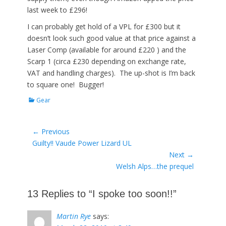
last week to £296!
I can probably get hold of a VPL for £300 but it
doesn’t look such good value at that price against a
Laser Comp (available for around £220 ) and the
Scarp 1 (circa £230 depending on exchange rate,
VAT and handling charges). The up-shot is I’m back
to square one! Bugger!
Categories
Gear
Post
← Previous
Previous
Guilty!! Vaude Power Lizard UL
navigation
post:
Next →
Next
Welsh Alps…the prequel
post:
13 Replies to “I spoke too soon!!”
Martin Rye
says: