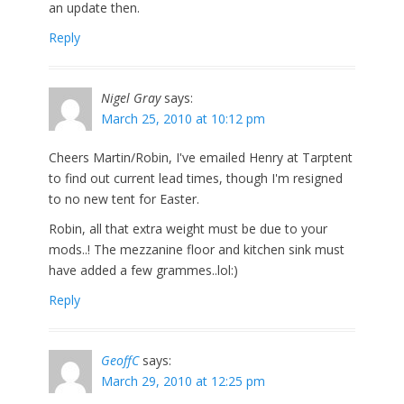
an update then.
Reply
Nigel Gray
says:
March 25, 2010 at 10:12 pm
Cheers Martin/Robin, I've emailed Henry at Tarptent
to find out current lead times, though I'm resigned
to no new tent for Easter.
Robin, all that extra weight must be due to your
mods..! The mezzanine floor and kitchen sink must
have added a few grammes..lol:)
Reply
GeoffC
says:
March 29, 2010 at 12:25 pm