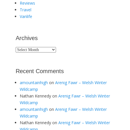
Reviews
Travel
Vanlife
Archives
Archives
Recent Comments
amountainhigh
on
Arenig Fawr – Welsh Winter
Wildcamp
Nathan Kennedy
on
Arenig Fawr – Welsh Winter
Wildcamp
amountainhigh
on
Arenig Fawr – Welsh Winter
Wildcamp
Nathan Kennedy
on
Arenig Fawr – Welsh Winter
Wildcamp