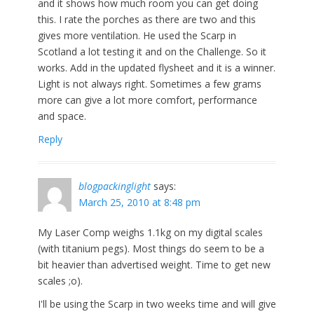
and it shows how much room you can get doing
this. I rate the porches as there are two and this
gives more ventilation. He used the Scarp in
Scotland a lot testing it and on the Challenge. So it
works. Add in the updated flysheet and it is a winner.
Light is not always right. Sometimes a few grams
more can give a lot more comfort, performance
and space.
Reply
blogpackinglight
says:
March 25, 2010 at 8:48 pm
My Laser Comp weighs 1.1kg on my digital scales
(with titanium pegs). Most things do seem to be a
bit heavier than advertised weight. Time to get new
scales ;o).
I'll be using the Scarp in two weeks time and will give