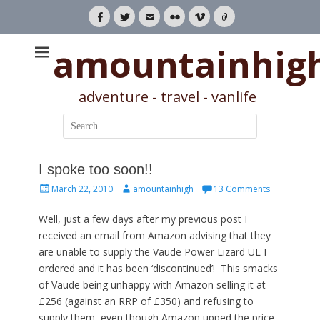
Facebook
Twitter
Email
Flickr
Vimeo
Link
amountainhig
adventure - travel - vanlife
Search
for:
I spoke too soon!!
Posted
Author
March 22, 2010
amountainhigh
13 Comments
on
Well, just a few days after my previous post I
received an email from Amazon advising that they
are unable to supply the Vaude Power Lizard UL I
ordered and it has been ‘discontinued’! This smacks
of Vaude being unhappy with Amazon selling it at
£256 (against an RRP of £350) and refusing to
supply them, even though Amazon upped the price