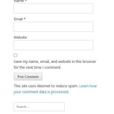
Name
*
Email
*
Website
Save my name, email, and website in this browser
for the next time I comment.
This site uses Akismet to reduce spam.
Learn how
your comment data is processed
.
Search
for: