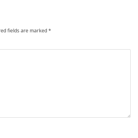
post:
red fields are marked
*