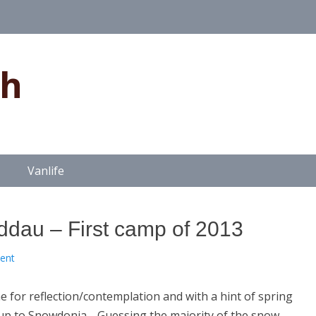
gh
Vanlife
ddau – First camp of 2013
ent
e for reflection/contemplation and with a hint of spring
ad up to Snowdonia. Guessing the majority of the snow