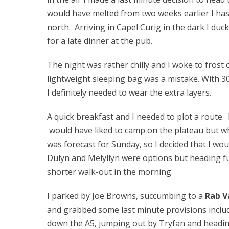
would have melted from two weeks earlier I has
north. Arriving in Capel Curig in the dark I du
for a late dinner at the pub.
The night was rather chilly and I woke to frost
lightweight sleeping bag was a mistake. With 
I definitely needed to wear the extra layers.
A quick breakfast and I needed to plot a route.
would have liked to camp on the plateau but wh
was forecast for Sunday, so I decided that I w
Dulyn and Melyllyn were options but heading f
shorter walk-out in the morning.
I parked by Joe Browns, succumbing to a
Rab V
and grabbed some last minute provisions includi
down the A5, jumping out by Tryfan and headi