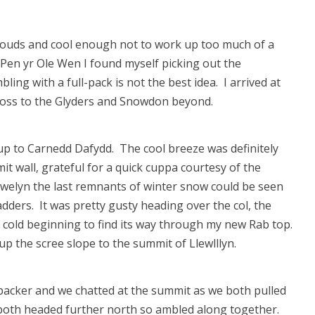
y clouds and cool enough not to work up too much of a
Pen yr Ole Wen I found myself picking out the
ng with a full-pack is not the best idea. I arrived at
ross to the Glyders and Snowdon beyond.
up to Carnedd Dafydd. The cool breeze was definitely
t wall, grateful for a quick cuppa courtesy of the
lewelyn the last remnants of winter snow could be seen
adders. It was pretty gusty heading over the col, the
cold beginning to find its way through my new Rab top.
 the scree slope to the summit of Llewlllyn.
-packer and we chatted at the summit as we both pulled
oth headed further north so ambled along together.