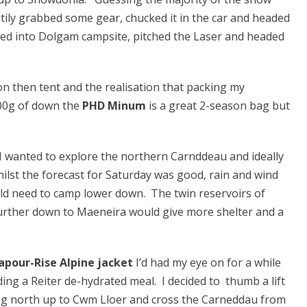
tily grabbed some gear, chucked it in the car and headed
cked into Dolgam campsite, pitched the Laser and headed
 on then tent and the realisation that packing my
300g of down the
PHD Minum
is a great 2-season bag but
 I wanted to explore the northern Carnddeau and ideally
ilst the forecast for Saturday was good, rain and wind
ould need to camp lower down. The twin reservoirs of
urther down to Maeneira would give more shelter and a
apour-Rise Alpine jacket
I’d had my eye on for a while
ng a Reiter de-hydrated meal. I decided to thumb a lift
ng north up to Cwm Lloer and cross the Carneddau from