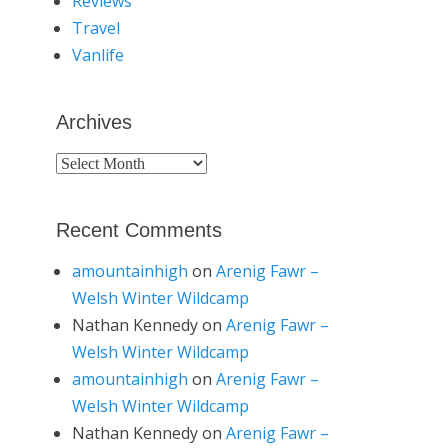
Reviews
Travel
Vanlife
Archives
Archives
Recent Comments
amountainhigh
on
Arenig Fawr –
Welsh Winter Wildcamp
Nathan Kennedy
on
Arenig Fawr –
Welsh Winter Wildcamp
amountainhigh
on
Arenig Fawr –
Welsh Winter Wildcamp
Nathan Kennedy
on
Arenig Fawr –