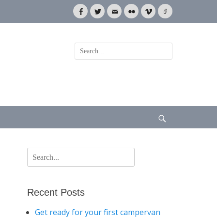
Facebook
Twitter
Email
Flickr
Vimeo
Link
Search
for:
Search
Search
for:
Recent Posts
Get ready for your first campervan