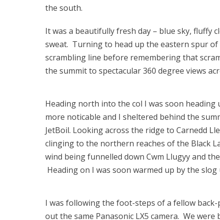
the south.
It was a beautifully fresh day – blue sky, fluff
sweat. Turning to head up the eastern spur of 
scrambling line before remembering that scrambli
the summit to spectacular 360 degree views ac
Heading north into the col I was soon heading 
more noticable and I sheltered behind the summi
JetBoil. Looking across the ridge to Carnedd L
clinging to the northern reaches of the Black L
wind being funnelled down Cwm Llugyy and the 
Heading on I was soon warmed up by the slog up
I was following the foot-steps of a fellow back
out the same Panasonic LX5 camera. We were b