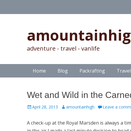
amountainhi
adventure - travel - vanlife
Skip
Primary Menu
Home
Blog
Packrafting
Travel
to
content
Wet and Wild in the Carne
Posted
Author
April 28, 2013
amountainhigh
Leave a comm
on
A check-up at the Royal Marsden is always a tim
in the air I made a last minute decision to he