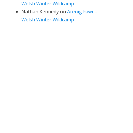
Welsh Winter Wildcamp
Nathan Kennedy
on
Arenig Fawr –
Welsh Winter Wildcamp