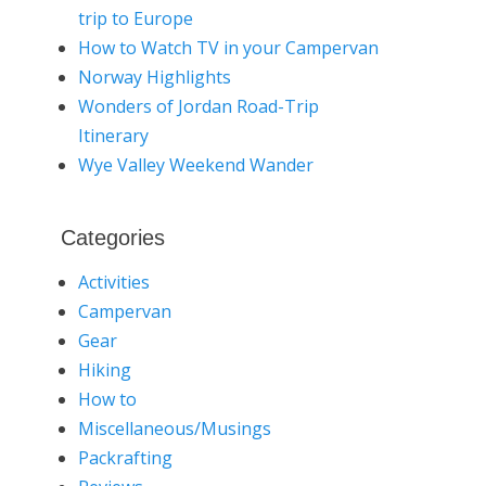
trip to Europe
How to Watch TV in your Campervan
Norway Highlights
Wonders of Jordan Road-Trip
Itinerary
Wye Valley Weekend Wander
Categories
Activities
Campervan
Gear
Hiking
How to
Miscellaneous/Musings
Packrafting