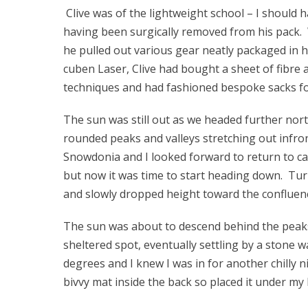
Clive was of the lightweight school – I should 
having been surgically removed from his pack.
he pulled out various gear neatly packaged in 
cuben Laser, Clive had bought a sheet of fibre
techniques and had fashioned bespoke sacks for
The sun was still out as we headed further nor
rounded peaks and valleys stretching out infront
Snowdonia and I looked forward to return to c
but now it was time to start heading down. Tur
and slowly dropped height toward the confluen
The sun was about to descend behind the peaks 
sheltered spot, eventually settling by a stone w
degrees and I knew I was in for another chilly
bivvy mat inside the back so placed it under my 