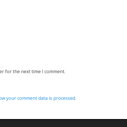
er for the next time I comment.
ow your comment data is processed
.