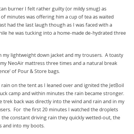
n burner I felt rather guilty (or mildy smug) as
le of minutes was offering him a cup of tea as waited
last had the last laugh though as I was faced with a
hile he was tucking into a home-made de-hydrated three
on my lightweight down jacket and my trousers. A toasty
 my NeoAir mattress three times and a natural break
ence’ of Pour & Store bags.
f rain on the tent as I leaned over and ignited the JetBoil
uck camp and within minutes the rain became stronger.
trek back was directly into the wind and rain and in my
sers. For the first 20 minutes I watched the droplets
 the constant driving rain they quickly wetted-out, the
s and into my boots.