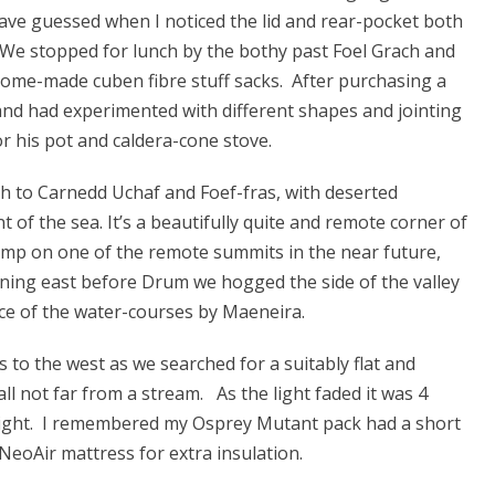
have guessed when I noticed the lid and rear-pocket both
 We stopped for lunch by the bothy past Foel Grach and
home-made cuben fibre stuff sacks. After purchasing a
 and had experimented with different shapes and jointing
 his pot and caldera-cone stove.
th to Carnedd Uchaf and Foef-fras, with deserted
 of the sea. It’s a beautifully quite and remote corner of
amp on one of the remote summits in the near future,
ning east before Drum we hogged the side of the valley
ce of the water-courses by Maeneira.
to the west as we searched for a suitably flat and
all not far from a stream. As the light faded it was 4
 night. I remembered my Osprey Mutant pack had a short
NeoAir mattress for extra insulation.