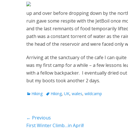
up and over before dropping down by the north
ruin gave some respite with the JetBoil once m
and the last remnants of food temporarily lifte
path was a constant torrent of water as the ra
the head of the reservoir and were faced only 
Arriving at the sanctuary of the cafe I can quit
was my first camp for a while – a few lessons
with a fellow backpacker. I eventually dried out 
but my boots took another 2 days.
Categories
Tags
Hiking
Hiking
,
UK
,
wales
,
wildcamp
Post
← Previous
Previous
First Winter Climb…in April!