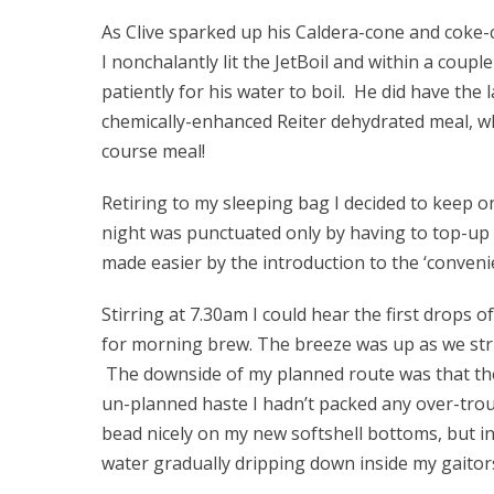
As Clive sparked up his Caldera-cone and coke-ca
I nonchalantly lit the JetBoil and within a coup
patiently for his water to boil. He did have the 
chemically-enhanced Reiter dehydrated meal, w
course meal!
Retiring to my sleeping bag I decided to keep 
night was punctuated only by having to top-up
made easier by the introduction to the ‘conveni
Stirring at 7.30am I could hear the first drops o
for morning brew. The breeze was up as we str
The downside of my planned route was that the 
un-planned haste I hadn’t packed any over-trou
bead nicely on my new softshell bottoms, but in
water gradually dripping down inside my gaitor