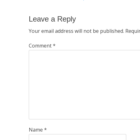
navigation
post:
Leave a Reply
Your email address will not be published.
Requi
Comment
*
Name
*