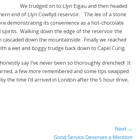
We trudged on to Llyn Eigau and then headed
ern end of Llyn Cowllyd reservoir. The lee of a stone
ore demonstrating its convenience as a hot-chocolate
d spirits. Walking down the edge of the reservoir the
in cascaded down the mountainside. Finally we reached
with a wet and boggy trudge back down to Capel Curig.
e honestly say I’ve never been so thoroughly drenched! It
 learned, a few more remembered and some tips swapped
by the time I’d arrived in London after the 5 hour drive,
Next →
Next
Good Service Deserves a Mention