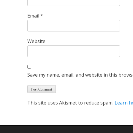
Email
*
Website
Save my name, email, and website in this brows
This site uses Akismet to reduce spam.
Learn h