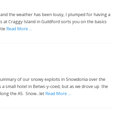
ork and the weather has been lousy, I plumped for having a
 at Craggy Island in Guildford sorts you on the basics
 tie
Read More …
uick summary of our snowy exploits in Snowdonia over the
a small hotel in Betws-y-coed, but as we drove up the
along the A5. Snow…let
Read More …