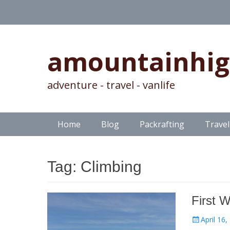
amountainhi
adventure - travel - vanlife
Skip
Primary Menu
Home
Blog
Packrafting
Travel
to
content
Tag:
Climbing
First W
Posted
April 16,