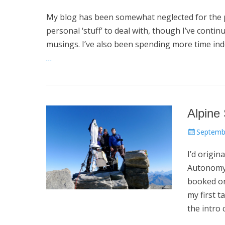
on
My blog has been somewhat neglected for the p
personal ‘stuff’ to deal with, though I’ve conti
musings. I’ve also been spending more time in
…
Alpine
Posted
Septemb
on
I’d origin
Autonomy 
booked on
my first t
the intro