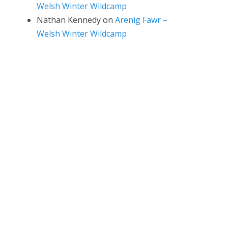
Welsh Winter Wildcamp
Nathan Kennedy
on
Arenig Fawr –
Welsh Winter Wildcamp