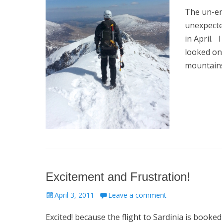
on
The un-en
unexpecte
in April. 
looked on
mountain
Excitement and Frustration!
Posted
April 3, 2011
Leave a comment
on
Excited! because the flight to Sardinia is booke