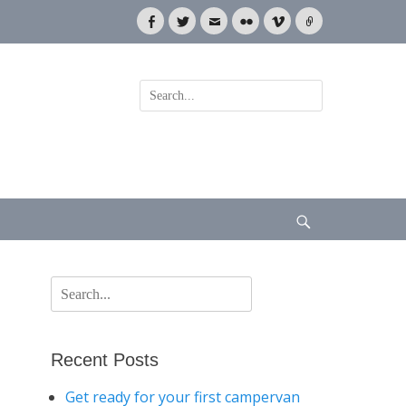
Facebook
Twitter
Email
Flickr
Vimeo
Link
Search
for:
Search
Search
for:
Recent Posts
Get ready for your first campervan