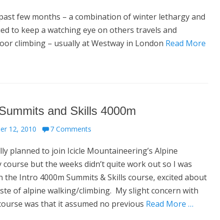
ast few months – a combination of winter lethargy and
nued to keep a watching eye on others travels and
door climbing – usually at Westway in London
Read More
 Summits and Skills 4000m
er 12, 2010
7 Comments
ally planned to join Icicle Mountaineering’s Alpine
course but the weeks didn’t quite work out so I was
 the Intro 4000m Summits & Skills course, excited about
aste of alpine walking/climbing. My slight concern with
 course was that it assumed no previous
Read More …