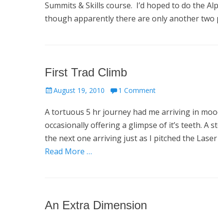
Summits & Skills course. I’d hoped to do the A
though apparently there are only another two 
First Trad Climb
Posted
August 19, 2010
1 Comment
on
A tortuous 5 hr journey had me arriving in mo
occasionally offering a glimpse of it’s teeth. 
the next one arriving just as I pitched the La
Read More …
An Extra Dimension