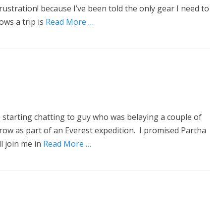
ustration! because I’ve been told the only gear I need to
ws a trip is
Read More …
 starting chatting to guy who was belaying a couple of
rrow as part of an Everest expedition. I promised Partha
l join me in
Read More …