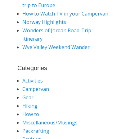
trip to Europe
How to Watch TV in your Campervan
Norway Highlights
Wonders of Jordan Road-Trip
Itinerary
Wye Valley Weekend Wander
Categories
Activities
Campervan
Gear
Hiking
How to
Miscellaneous/Musings
Packrafting