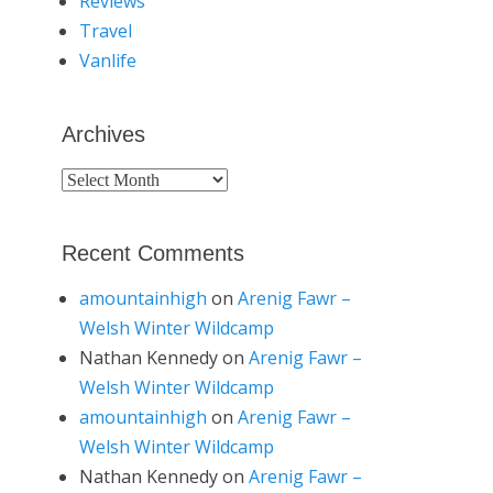
Reviews
Travel
Vanlife
Archives
Archives
Recent Comments
amountainhigh
on
Arenig Fawr –
Welsh Winter Wildcamp
Nathan Kennedy
on
Arenig Fawr –
Welsh Winter Wildcamp
amountainhigh
on
Arenig Fawr –
Welsh Winter Wildcamp
Nathan Kennedy
on
Arenig Fawr –