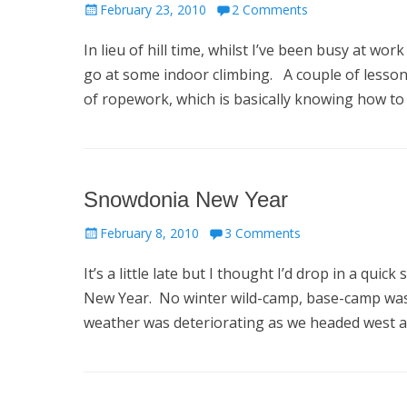
Posted
February 23, 2010
2 Comments
on
In lieu of hill time, whilst I’ve been busy at w
go at some indoor climbing. A couple of lessons
of ropework, which is basically knowing how to
Snowdonia New Year
Posted
February 8, 2010
3 Comments
on
It’s a little late but I thought I’d drop in a q
New Year. No winter wild-camp, base-camp was 
weather was deteriorating as we headed west 