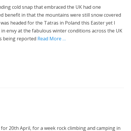
ding cold snap that embraced the UK had one
d benefit in that the mountains were still snow covered
I was headed for the Tatras in Poland this Easter yet I
 in envy at the fabulous winter conditions across the UK
s being reported
Read More …
d for 20th April, for a week rock climbing and camping in