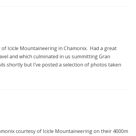
y of Icicle Mountaineering in Chamonix. Had a great
travel and which culminated in us summitting Gran
tails shortly but I’ve posted a selection of photos taken
hamonix courtesy of Icicle Mountaineering on their 4000m