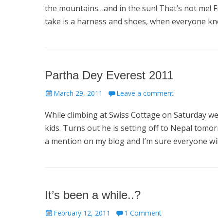
the mountains…and in the sun! That’s not me! Fr
take is a harness and shoes, when everyone kno
Partha Dey Everest 2011
Posted
March 29, 2011
Leave a comment
on
While climbing at Swiss Cottage on Saturday we
kids. Turns out he is setting off to Nepal tomo
a mention on my blog and I’m sure everyone wil
It’s been a while..?
Posted
February 12, 2011
1 Comment