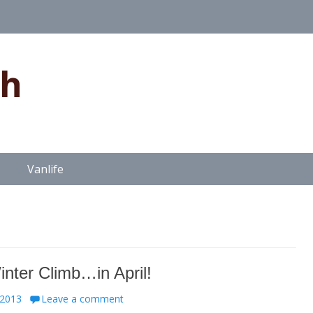
gh
Vanlife
inter Climb…in April!
 2013
Leave a comment