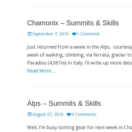
Chamonix – Summits & Skills
Posted
September 7, 2010
1 Comment
on
Just returned from a week in the Alps, courtes
week of walking, climbing, via ferrata, glacier 
Paradiso (4,061m) in Italy. I’ll write up more de
Read More …
Alps – Summits & Skills
Posted
August 27, 2010
3 Comments
on
Well, I’m busy sorting gear for next week in C