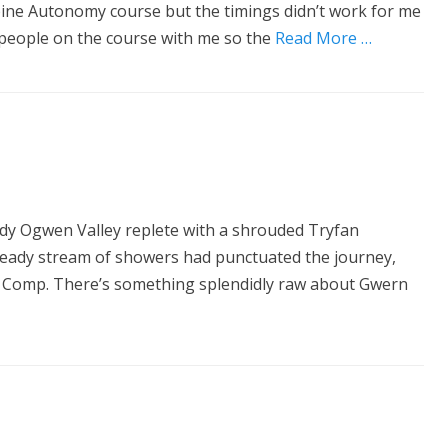
lpine Autonomy course but the timings didn’t work for me
people on the course with me so the
Read More …
ody Ogwen Valley replete with a shrouded Tryfan
A steady stream of showers had punctuated the journey,
ser Comp. There’s something splendidly raw about Gwern