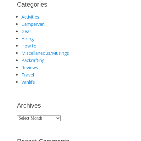
Categories
Activities
Campervan
Gear
Hiking
How to
Miscellaneous/Musings
Packrafting
Reviews
Travel
Vanlife
Archives
Archives