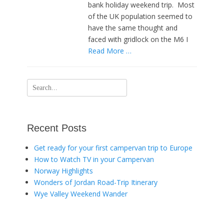
bank holiday weekend trip. Most
of the UK population seemed to
have the same thought and
faced with gridlock on the M6 I
Read More …
Search
for:
Recent Posts
Get ready for your first campervan trip to Europe
How to Watch TV in your Campervan
Norway Highlights
Wonders of Jordan Road-Trip Itinerary
Wye Valley Weekend Wander