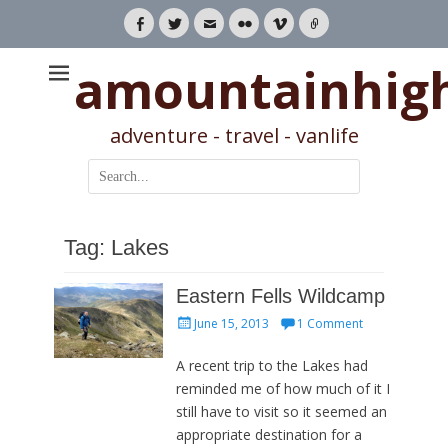
Facebook
Twitter
Email
Flickr
Vimeo
Link
amountainhig
adventure - travel - vanlife
Search
for:
Tag:
Lakes
Eastern Fells Wildcamp
Posted
June 15, 2013
1 Comment
on
A recent trip to the Lakes had
reminded me of how much of it I
still have to visit so it seemed an
appropriate destination for a