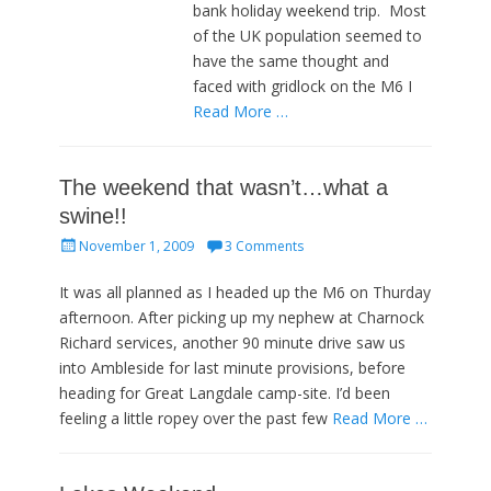
bank holiday weekend trip. Most
of the UK population seemed to
have the same thought and
faced with gridlock on the M6 I
Read More …
The weekend that wasn’t…what a
swine!!
Posted
November 1, 2009
3 Comments
on
It was all planned as I headed up the M6 on Thurday
afternoon. After picking up my nephew at Charnock
Richard services, another 90 minute drive saw us
into Ambleside for last minute provisions, before
heading for Great Langdale camp-site. I’d been
feeling a little ropey over the past few
Read More …