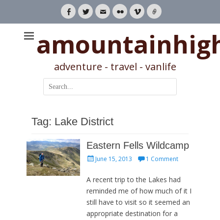
Facebook
Twitter
Email
Flickr
Vimeo
Link
amountainhig
adventure - travel - vanlife
Search
for:
Tag:
Lake District
Eastern Fells Wildcamp
Posted
June 15, 2013
1 Comment
on
A recent trip to the Lakes had
reminded me of how much of it I
still have to visit so it seemed an
appropriate destination for a