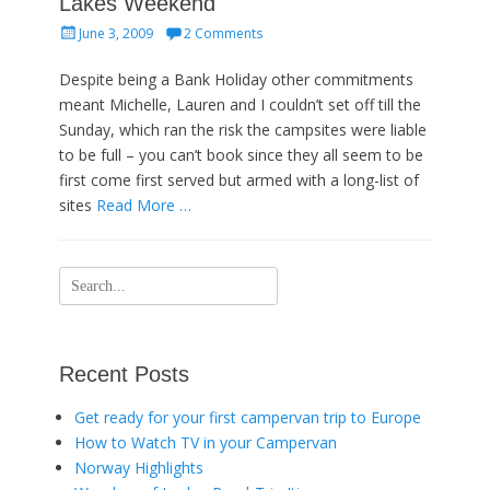
Lakes Weekend
Posted
June 3, 2009
2 Comments
on
Despite being a Bank Holiday other commitments
meant Michelle, Lauren and I couldn’t set off till the
Sunday, which ran the risk the campsites were liable
to be full – you can’t book since they all seem to be
first come first served but armed with a long-list of
sites
Read More …
Search
for:
Recent Posts
Get ready for your first campervan trip to Europe
How to Watch TV in your Campervan
Norway Highlights