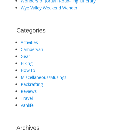
Wonders of Jordan Road-Trip Itinerary
Wye Valley Weekend Wander
Categories
Activities
Campervan
Gear
Hiking
How to
Miscellaneous/Musings
Packrafting
Reviews
Travel
Vanlife
Archives