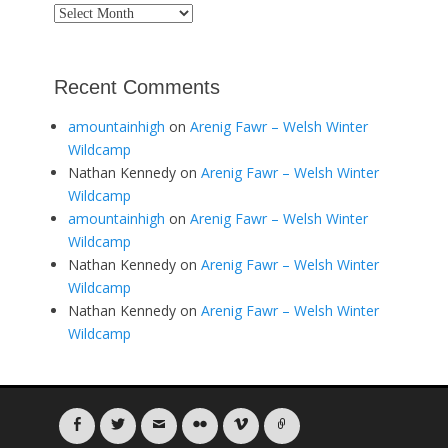
Archives
Recent Comments
amountainhigh
on
Arenig Fawr – Welsh Winter
Wildcamp
Nathan Kennedy
on
Arenig Fawr – Welsh Winter
Wildcamp
amountainhigh
on
Arenig Fawr – Welsh Winter
Wildcamp
Nathan Kennedy
on
Arenig Fawr – Welsh Winter
Wildcamp
Nathan Kennedy
on
Arenig Fawr – Welsh Winter
Wildcamp
Facebook
Twitter
Email
Flickr
Vimeo
Link