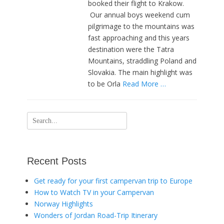
booked their flight to Krakow.
Our annual boys weekend cum
pilgrimage to the mountains was
fast approaching and this years
destination were the Tatra
Mountains, straddling Poland and
Slovakia. The main highlight was
to be Orla
Read More …
Search
for:
Recent Posts
Get ready for your first campervan trip to Europe
How to Watch TV in your Campervan
Norway Highlights
Wonders of Jordan Road-Trip Itinerary