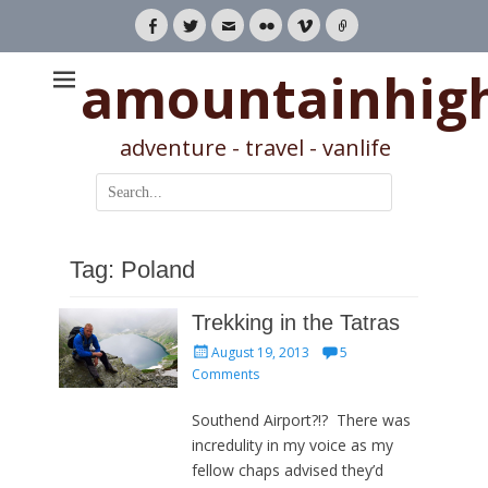
Facebook
Twitter
Email
Flickr
Vimeo
Link
amountainhig
adventure - travel - vanlife
Search
for:
Tag:
Poland
Trekking in the Tatras
Posted
August 19, 2013
5
on
Comments
Southend Airport?!? There was
incredulity in my voice as my
fellow chaps advised they’d