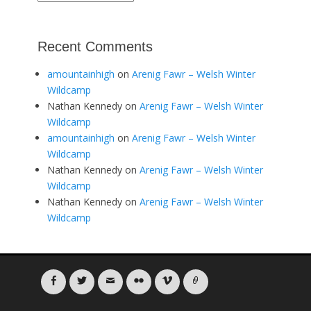
Recent Comments
amountainhigh
on
Arenig Fawr – Welsh Winter
Wildcamp
Nathan Kennedy
on
Arenig Fawr – Welsh Winter
Wildcamp
amountainhigh
on
Arenig Fawr – Welsh Winter
Wildcamp
Nathan Kennedy
on
Arenig Fawr – Welsh Winter
Wildcamp
Nathan Kennedy
on
Arenig Fawr – Welsh Winter
Wildcamp
Facebook
Twitter
Email
Flickr
Vimeo
Link