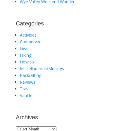
Wye Valley Weekend Wander
Categories
Activities
Campervan
Gear
Hiking
How to
Miscellaneous/Musings
Packrafting
Reviews
Travel
Vanlife
Archives
Archives