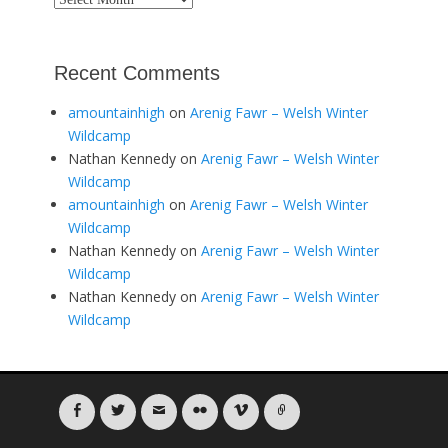
Recent Comments
amountainhigh
on
Arenig Fawr – Welsh Winter
Wildcamp
Nathan Kennedy
on
Arenig Fawr – Welsh Winter
Wildcamp
amountainhigh
on
Arenig Fawr – Welsh Winter
Wildcamp
Nathan Kennedy
on
Arenig Fawr – Welsh Winter
Wildcamp
Nathan Kennedy
on
Arenig Fawr – Welsh Winter
Wildcamp
Facebook
Twitter
Email
Flickr
Vimeo
Link