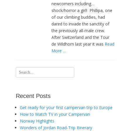
newcomers including…
shock/horror a girl! Phillipa, one
of our climbing buddies, had
dared to invade the sanctity of
the previously all-male crew.
After Switzerland and the Tour
de Wildhorn last year it was
Read
More …
Search
for:
Recent Posts
Get ready for your first campervan trip to Europe
How to Watch TV in your Campervan
Norway Highlights
Wonders of Jordan Road-Trip Itinerary