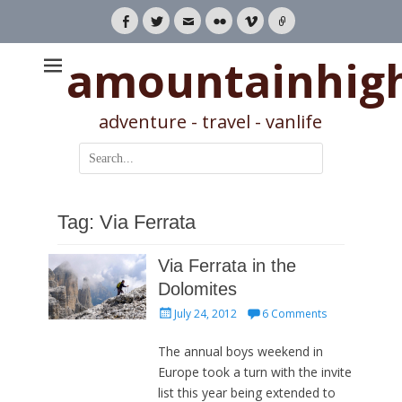
Facebook
Twitter
Email
Flickr
Vimeo
Link
amountainhig
adventure - travel - vanlife
Search
for:
Tag:
Via Ferrata
Via Ferrata in the
Dolomites
Posted
July 24, 2012
6 Comments
on
The annual boys weekend in
Europe took a turn with the invite
list this year being extended to