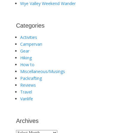
Wye Valley Weekend Wander
Categories
Activities
Campervan
Gear
Hiking
How to
Miscellaneous/Musings
Packrafting
Reviews
Travel
Vanlife
Archives
Archives